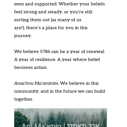
seen and supported. Whether your beliefs
feel strong and steady, or
you’re
still
sorting them out (as many of us
are!),
there’s
a place for you
in
this
journey.
We believe 5786 can be a year of renewal.
A year of resilience. A year where belief
becomes
action
.
An
achnu
Ma’amin
im
.
We believe
in this
community, and in the future we can build
together.