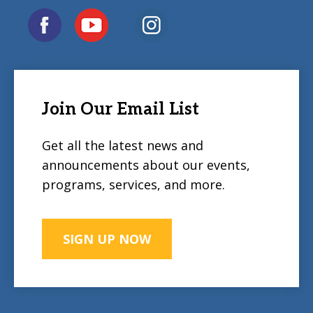
Join Our Email List
Get all the latest news and
announcements about our events,
programs, services, and more.
SIGN UP NOW