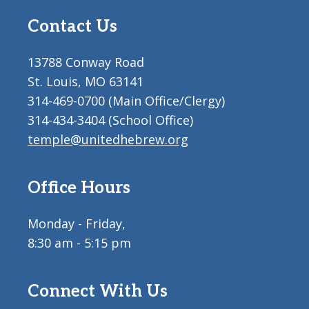
Contact Us
13788 Conway Road
St. Louis, MO 63141
314-469-0700 (Main Office/Clergy)
314-434-3404 (School Office)
temple@unitedhebrew.org
Office Hours
Monday - Friday,
8:30 am - 5:15 pm
Connect With Us