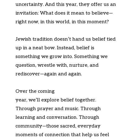
uncertainty. And this year, they offer us an
invitation:
What does it mean to believe—
right now, in this world,
in
this moment?
Jewish tradition
doesn’t
hand us belief tied
up in a neat bow. Instead, belief is
something we grow into. Something we
question, wrestle with, nurture, and
rediscover—
again and again
.
Over the coming
year,
we’ll
explore
belief
together.
Through prayer and music. Through
learning and conversation. Through
community—those sacred, everyday
moments of connection that help us feel