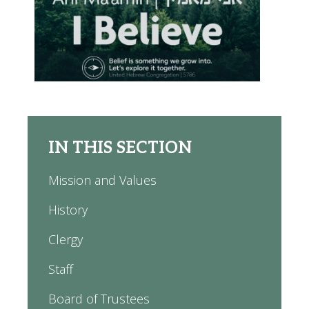
IN THIS SECTION
Mission and Values
History
Clergy
Staff
Board of Trustees