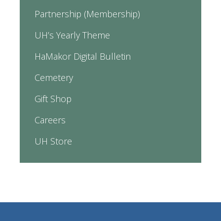
Partnership (Membership)
UH’s Yearly Theme
HaMakor Digital Bulletin
Cemetery
Gift Shop
Careers
UH Store