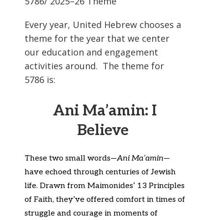
5786/ 2025–26 Theme
Every year, United Hebrew chooses a
theme for the year that we center
our education and engagement
activities around. The theme for
5786 is:
Ani Ma’amin: I
Believe
These two small words—
Ani
Ma’amin
—
have echoed through centuries of Jewish
life. Drawn from Maimonides’ 13 Principles
of Faith,
they’ve
offered comfort in times of
struggle and courage in moments of