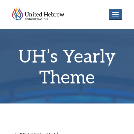
Toggle
navigatio
UH’s Yearly
Theme