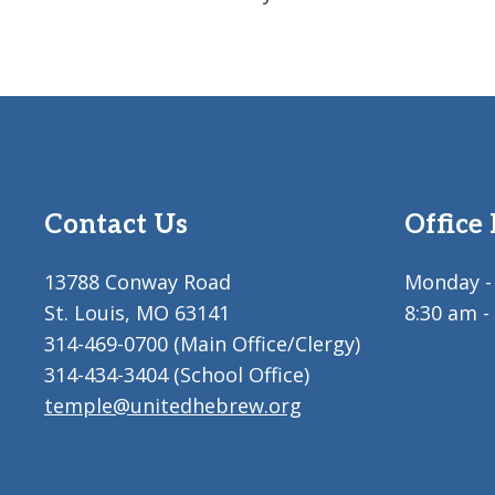
Contact Us
Office
13788 Conway Road
Monday - 
St. Louis, MO 63141
8:30 am -
314-469-0700 (Main Office/Clergy)
314-434-3404 (School Office)
temple@unitedhebrew.org