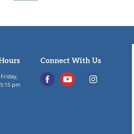
 Hours
Connect With Us
Friday,
 5:15 pm