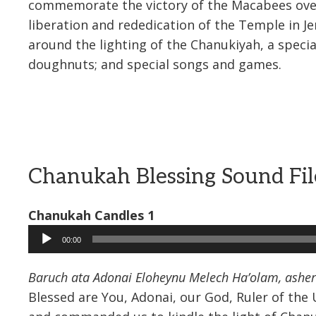
commemorate the victory of the Macabees over 
liberation and rededication of the Temple in 
around the lighting of the Chanukiyah, a speci
doughnuts; and special songs and games.
Chanukah Blessing Sound Fil
Chanukah Candles 1
Audio
00:00
Player
Baruch ata Adonai Eloheynu Melech Ha’olam, asher 
Blessed are You, Adonai, our God, Ruler of th