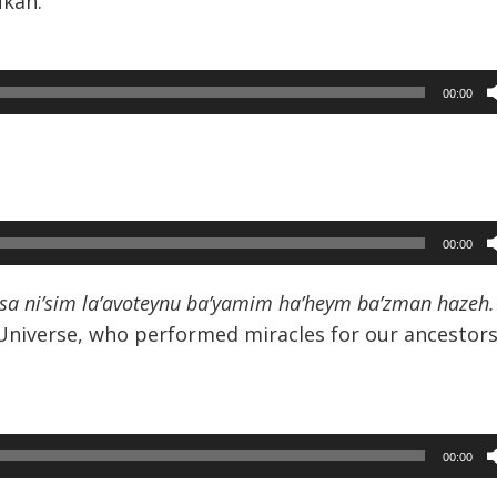
ukah.
00:00
00:00
sa ni’sim la’avoteynu ba’yamim ha’heym ba’zman hazeh.
 Universe, who performed miracles for our ancestors
00:00