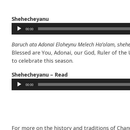
Shehecheyanu
Audio
00:00
Player
Baruch ata Adonai Eloheynu Melech Ha’olam, shehech
Blessed are You, Adonai, our God, Ruler of the 
to celebrate this season.
Shehecheyanu – Read
Audio
00:00
Player
For more on the history and traditions of Cha