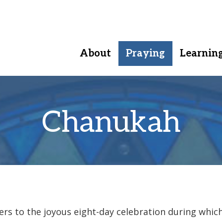
About
Praying
Learnin
Chanukah
rs to the joyous eight-day celebration during whic