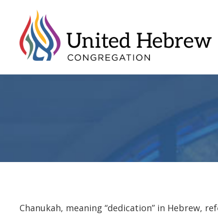
Chanukah, meaning “dedication” in Hebrew, refe