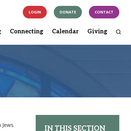
LOGIN
DONATE
CONTACT
g
Connecting
Calendar
Giving
h Jews
IN THIS SECTION