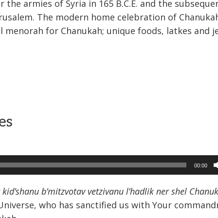
the armies of Syria in 165 B.C.E. and the subseque
Jerusalem. The modern home celebration of Chanuka
al menorah for Chanukah; unique foods, latkes and je
es
00:00
kid’shanu b’mitzvotav vetzivanu l’hadlik ner shel Chanu
e Universe, who has sanctified us with Your comman