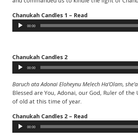
and commanded us to kindle the light of Chan
Chanukah Candles 1 – Read
Audio
00:00
Player
Chanukah Candles 2
Audio
00:00
Player
Baruch ata Adonai Eloheynu Melech Ha’Olam, she’a
Blessed are You, Adonai, our God, Ruler of the
of old at this time of year.
Chanukah Candles 2 – Read
Audio
00:00
Player