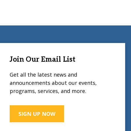
Join Our Email List
Get all the latest news and
announcements about our events,
programs, services, and more.
SIGN UP NOW