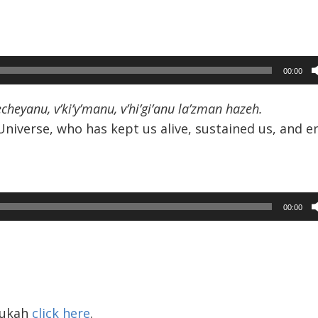
00:00
eyanu, v’ki’y’manu, v’hi’gi’anu la’zman hazeh.
Universe, who has kept us alive, sustained us, and e
00:00
nukah
click here
.