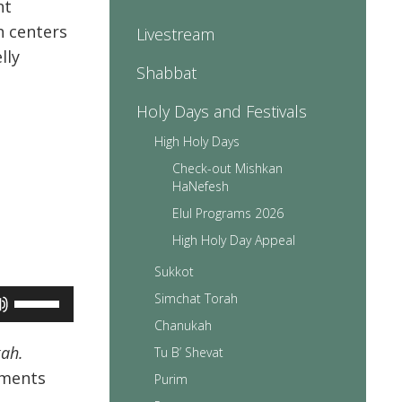
nt
h centers
Livestream
lly
Shabbat
Holy Days and Festivals
High Holy Days
Check-out Mishkan
HaNefesh
Elul Programs 2026
High Holy Day Appeal
Sukkot
Use
Simchat Torah
Up/Down
Chanukah
Arrow
keys
kah.
Tu B’ Shevat
to
dments
Purim
increase