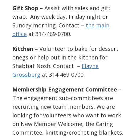
Gift Shop
– Assist with sales and gift
wrap. Any week day, Friday night or
Sunday morning. Contact –
the main
office
at 314-469-0700.
Kitchen –
Volunteer to bake for dessert
onegs or help out in the kitchen for
Shabbat Nosh. Contact –
Elayne
Grossberg
at 314-469-0700.
Membership Engagement Committee –
The engagement sub-committees are
recruiting new team members. We are
looking for volunteers who want to work
on New Member Welcome, the Caring
Committee, knitting/crocheting blankets,