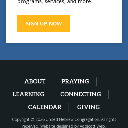
programs, services, and more.
SIGN UP NOW
ABOUT
PRAYING
LEARNING
CONNECTING
CALENDAR
GIVING
Copyright © 2026 United Hebrew Congregation. All rights
reserved. Website designed by
Addicott Web
.