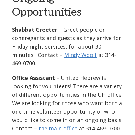
Opportunities
Shabbat Greeter
– Greet people or
congregants and guests as they arrive for
Friday night services, for about 30
minutes. Contact –
Mindy Woolf
at 314-
469-0700.
Office Assistant
– United Hebrew is
looking for volunteers! There are a variety
of different opportunities in the UH office.
We are looking for those who want both a
one time volunteer opportunity or who
would like to come in on an ongoing basis.
Contact –
the main office
at 314-469-0700.