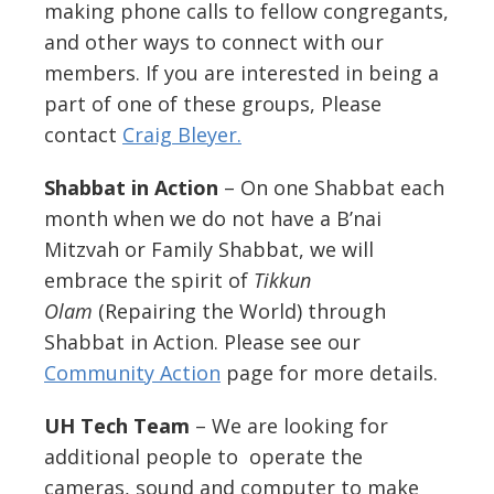
making phone calls to fellow congregants,
and other ways to connect with our
members. If you are interested in being a
part of one of these groups, Please
contact
Craig Bleyer.
Shabbat in Action
– On one Shabbat each
month when we do not have a B’nai
Mitzvah or Family Shabbat, we will
embrace the spirit of
Tikkun
Olam
(Repairing the World) through
Shabbat in
Action
. Please see our
Community Action
page for more details.
UH Tech Team
– We are looking for
additional people to operate the
cameras, sound and computer to make