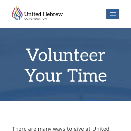
Toggle
navigatio
Volunteer
Your Time
There are many ways to give at United