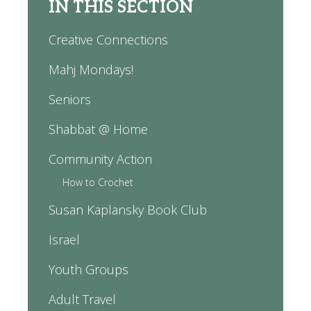
IN THIS SECTION
Creative Connections
Mahj Mondays!
Seniors
Shabbat @ Home
Community Action
How to Crochet
Susan Kaplansky Book Club
Israel
Youth Groups
Adult Travel