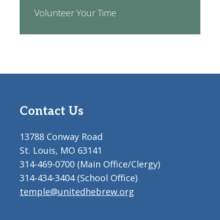
Volunteer Your Time
Contact Us
13788 Conway Road
St. Louis, MO 63141
314-469-0700 (Main Office/Clergy)
314-434-3404 (School Office)
temple@unitedhebrew.org