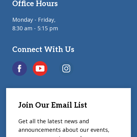
Office Hours
Monday - Friday,
8:30 am - 5:15 pm
Connect With Us
Join Our Email List
Get all the latest news and
announcements about our events,