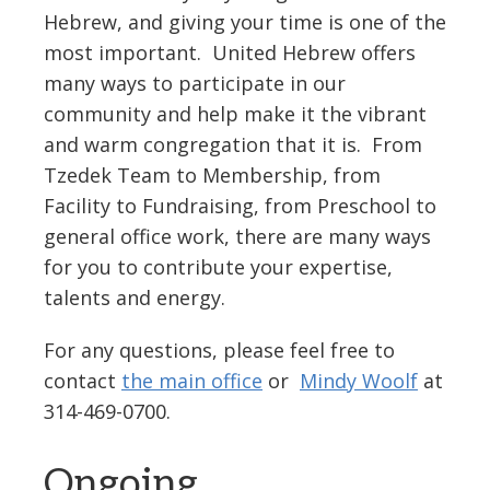
Hebrew, and giving your time is one of the
most important. United Hebrew offers
many ways to participate in our
community and help make it the vibrant
and warm congregation that it is. From
Tzedek Team to Membership, from
Facility to Fundraising, from Preschool to
general office work, there are many ways
for you to contribute your expertise,
talents and energy.
For any questions, please feel free to
contact
the main office
or
Mindy Woolf
at
314-469-0700.
Ongoing