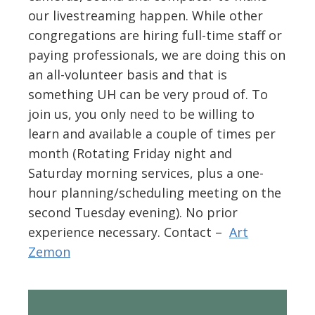
our livestreaming happen. While other
congregations are hiring full-time staff or
paying professionals, we are doing this on
an all-volunteer basis and that is
something UH can be very proud of. To
join us, you only need to be willing to
learn and available a couple of times per
month (Rotating Friday night and
Saturday morning services, plus a one-
hour planning/scheduling meeting on the
second Tuesday evening). No prior
experience necessary. Contact –
Art
Zemon