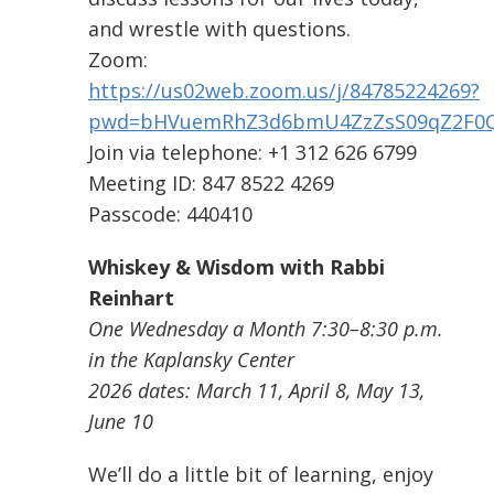
and wrestle with questions.
Zoom:
https://us02web.zoom.us/j/84785224269?
pwd=bHVuemRhZ3d6bmU4ZzZsS09qZ2F0
Join via telephone: +1 312 626 6799
Meeting ID: 847 8522 4269
Passcode: 440410
Whiskey & Wisdom with Rabbi
Reinhart
One Wednesday a Month 7:30–8:30 p.m.
in the Kaplansky Center
2026 dates: March 11, April 8, May 13,
June 10
We’ll do a little bit of learning, enjoy