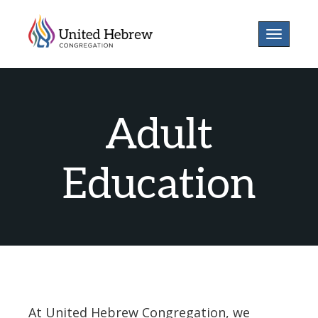
Toggle
navigatio
Adult
Education
At United Hebrew Congregation, we