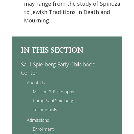
may range from the study of Spinoza
to Jewish Traditions in Death and
Mourning.
IN THIS SECTION
Saul Spielberg Early Childhood
Center
About Us
Mission & Philosophy
Camp Saul Spielberg
Testimonials
Admissions
Enrollment