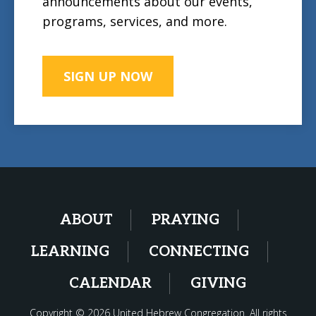
announcements about our events,
programs, services, and more.
SIGN UP NOW
ABOUT
PRAYING
LEARNING
CONNECTING
CALENDAR
GIVING
Copyright © 2026 United Hebrew Congregation. All rights