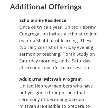
Additional Offerings
Scholars-in-Residence
Once or twice a year, United Hebrew
Congregation invites a scholar to join
us for a Shabbat of learning. These
typically consist of a Friday evening
sermon or teaching, Torah Study on
Saturday morning, and a Saturday
afternoon Lunch ‘n’ Learn session.
Adult B’nai Mitzvah Program
United Hebrew members who have
not yet gone through the ritual
ceremony of becoming bar/bar
mitzvah are eligible to prepare to