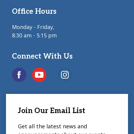
Office Hours
Monday - Friday,
8:30 am - 5:15 pm
Connect With Us
Join Our Email List
Get all the latest news and