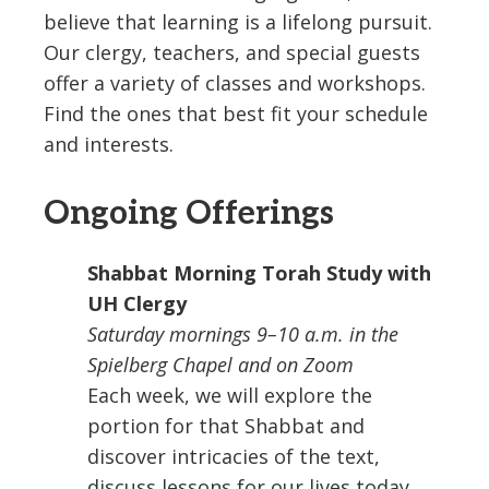
believe that learning is a lifelong pursuit.
Our clergy, teachers, and special guests
offer a variety of classes and workshops.
Find the ones that best fit your schedule
and interests.
Ongoing Offerings
Shabbat Morning Torah Study with
UH Clergy
Saturday mornings 9–10 a.m. in the
Spielberg Chapel and on Zoom
Each week, we will explore the
portion for that Shabbat and
discover intricacies of the text,
discuss lessons for our lives today,