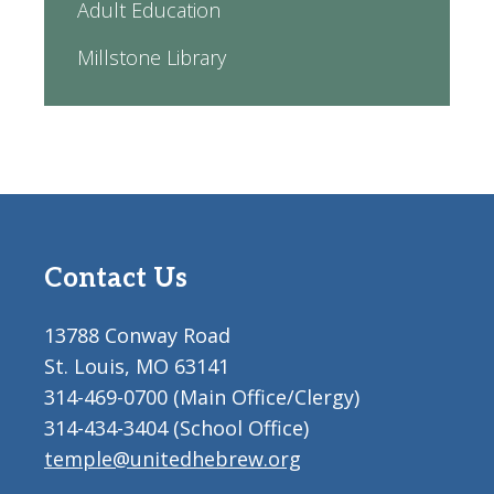
Adult Education
Millstone Library
Contact Us
13788 Conway Road
St. Louis, MO 63141
314-469-0700 (Main Office/Clergy)
314-434-3404 (School Office)
temple@unitedhebrew.org