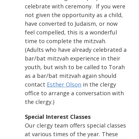
celebrate with ceremony. If you were
not given the opportunity as a child,
have converted to Judaism, or now
feel compelled, this is a wonderful
time to complete the mitzvah.
(Adults who have already celebrated a
bar/bat mitzvah experience in their
youth, but wish to be called to Torah
as a bar/bat mitzvah again should
contact
Esther Olson
in the clergy
office to arrange a conversation with
the clergy.)
Special Interest Classes
Our clergy team offers special classes
at various times of the year. These