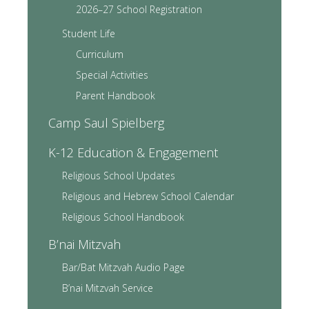
2026–27 School Registration
Student Life
Curriculum
Special Activities
Parent Handbook
Camp Saul Spielberg
K-12 Education & Engagement
Religious School Updates
Religious and Hebrew School Calendar
Religious School Handbook
B’nai Mitzvah
Bar/Bat Mitzvah Audio Page
B’nai Mitzvah Service