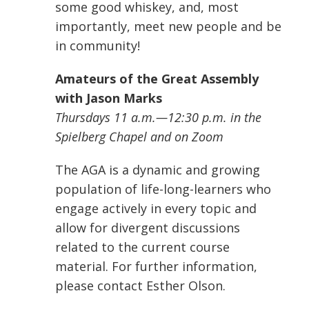
some good whiskey, and, most
importantly, meet new people and be
in community!
Amateurs of the Great Assembly
with Jason Marks
Thursdays 11 a.m.—12:30 p.m. in the
Spielberg Chapel and on Zoom
The AGA is a dynamic and growing
population of life-long-learners who
engage actively in every topic and
allow for divergent discussions
related to the current course
material. For further information,
please contact Esther Olson.