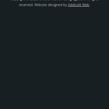
reserved. Website designed by
Addicott Web
.