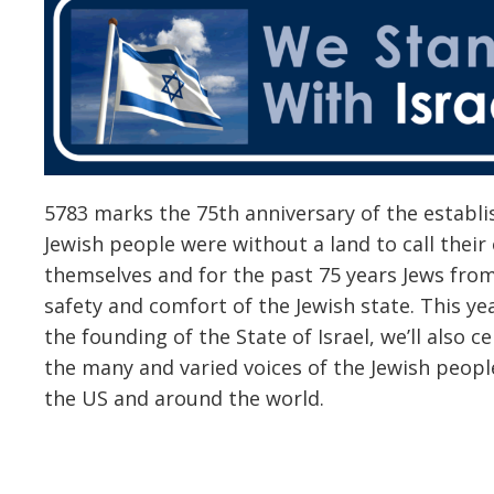
5783 marks the 75th anniversary of the establis
Jewish people were without a land to call the
themselves and for the past 75 years Jews fro
safety and comfort of the Jewish state. This yea
the founding of the State of Israel, we’ll also ce
the many and varied voices of the Jewish people
the US and around the world.