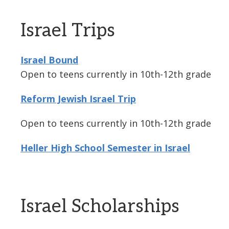
Israel Trips
Israel Bound
Open to teens currently in 10th-12th grade
Reform Jewish Israel Trip
Open to teens currently in 10th-12th grade
Heller High School Semester in Israel
Israel Scholarships