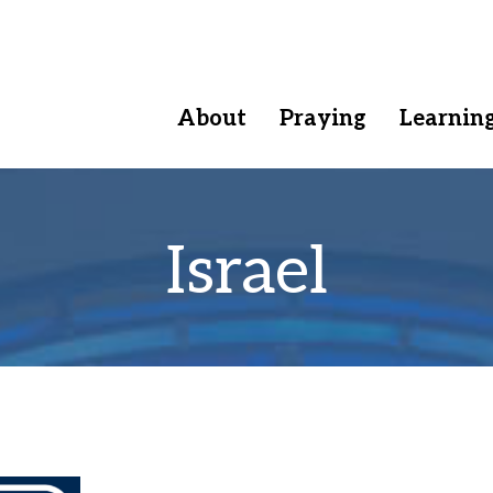
About
Praying
Learnin
Israel