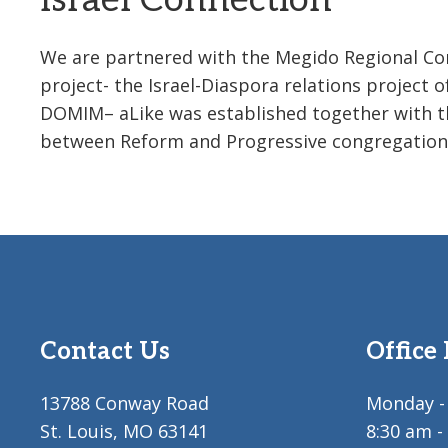
Israel Connection
We are partnered with the Megido Regional Comm
project- the Israel-Diaspora relations project 
DOMIM– aLike was established together with the 
between Reform and Progressive congregations 
Contact Us
Office
13788 Conway Road
Monday - 
St. Louis, MO 63141
8:30 am -