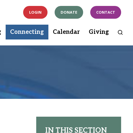
LOGIN
DONATE
CONTACT
g
Connecting
Calendar
Giving
IN THIS SECTION