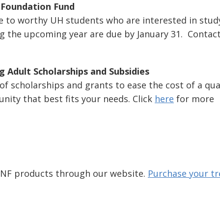
p Foundation Fund
ce to worthy UH students who are interested in stud
uring the upcoming year are due by January 31. Contac
g Adult Scholarships and Subsidies
 of scholarships and grants to ease the cost of a qual
nity that best fits your needs. Click
here
for more
 JNF products through our website.
Purchase your tr