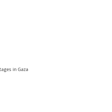
ages in Gaza