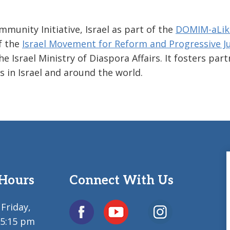
unity Initiative, Israel as part of the
DOMIM-aLik
of the
Israel Movement for Reform and Progressive J
Israel Ministry of Diaspora Affairs. It fosters par
in Israel and around the world.
 Hours
Connect With Us
Friday,
 5:15 pm