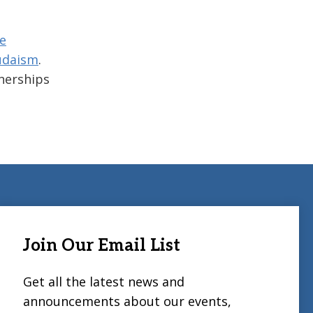
e
udaism
.
tnerships
Join Our Email List
Get all the latest news and
announcements about our events,