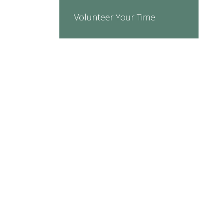
Volunteer Your Time