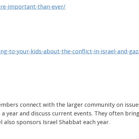
re-important-than-ever/
ing-to-your-kids-about-the-conflict-in-israel-and-gaz
mbers connect with the larger community on issue
 a year and discuss current events. They often bring
l also sponsors Israel Shabbat each year.