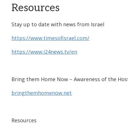
Resources
Stay up to date with news from Israel
https://www.timesofisrael.com/
https://www.i24news.tv/en
Bring them Home Now – Awareness of the Host
bringthemhomenow.net
Resources