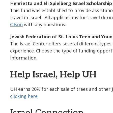
Henrietta and Eli Spielberg Israel Scholarshi
This fund was established to provide assistan
travel in Israel. All applications for travel d
Olson
with any questions.
Jewish Federation of St. Louis Teen and Youn
The Israel Center offers several different types
experience. Choose the type of funding opportu
information.
Help Israel, Help UH
UH earns 20% for each sale of trees and other
clicking here
.