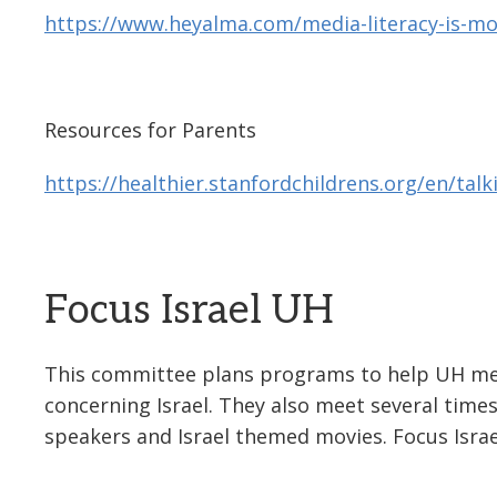
https://www.heyalma.com/media-literacy-is-mo
Resources for Parents
https://healthier.stanfordchildrens.org/en/talk
Focus Israel UH
This committee plans programs to help UH me
concerning Israel. They also meet several times
speakers and Israel themed movies. Focus Israe