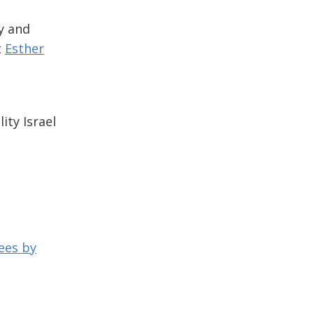
y and
t
Esther
ity Israel
ees by