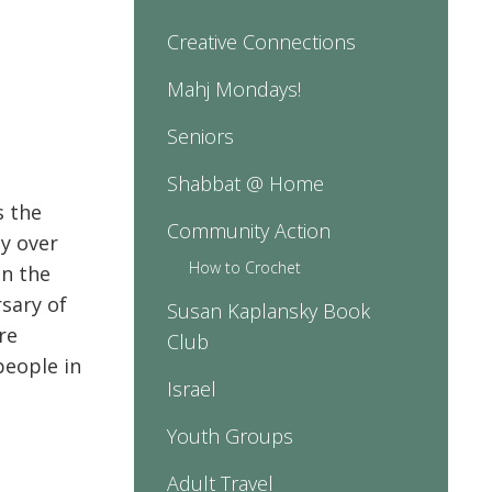
Creative Connections
Mahj Mondays!
Seniors
Shabbat @ Home
s the
Community Action
y over
How to Crochet
in the
rsary of
Susan Kaplansky Book
re
Club
people in
Israel
Youth Groups
Adult Travel