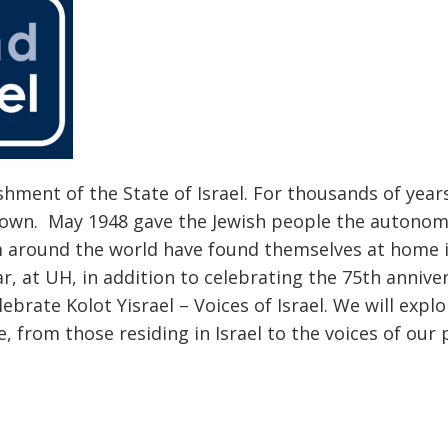
hment of the State of Israel. For thousands of year
ir own. May 1948 gave the Jewish people the autonom
m around the world have found themselves at home 
r, at UH, in addition to celebrating the 75th annive
lebrate Kolot Yisrael – Voices of Israel. We will explo
, from those residing in Israel to the voices of our 