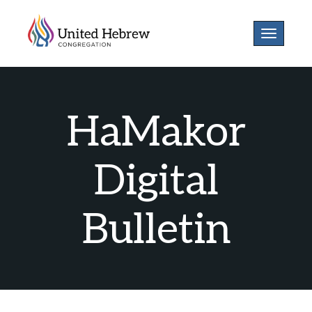
Toggle
navigatio
HaMakor
Digital
Bulletin