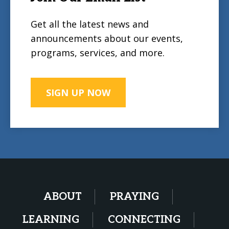
Get all the latest news and
announcements about our events,
programs, services, and more.
SIGN UP NOW
ABOUT
PRAYING
LEARNING
CONNECTING