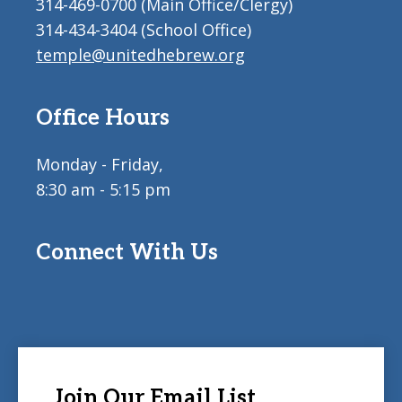
314-469-0700 (Main Office/Clergy)
314-434-3404 (School Office)
temple@unitedhebrew.org
Office Hours
Monday - Friday,
8:30 am - 5:15 pm
Connect With Us
Join Our Email List