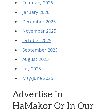
February 2026
January 2026
December 2025
November 2025
October 2025
September 2025
August 2025
July 2025
May/June 2025
Advertise In
HaMakor Or In Our