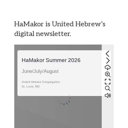
HaMakor is United Hebrew’s
digital newsletter.