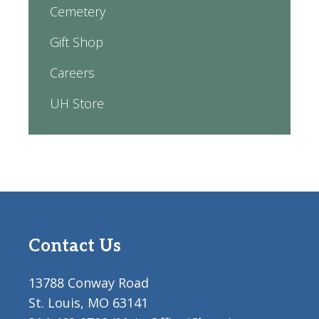
Cemetery
Gift Shop
Careers
UH Store
Contact Us
13788 Conway Road
St. Louis, MO 63141