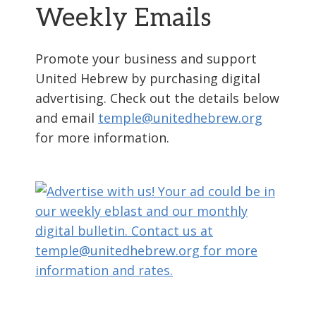
Weekly Emails
Promote your business and support
United Hebrew by purchasing digital
advertising. Check out the details below
and email
temple@unitedhebrew.org
for more information.