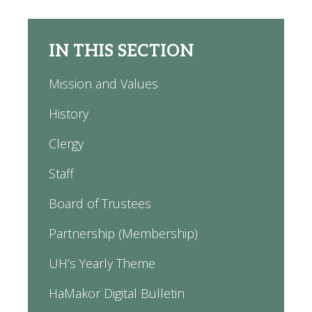
IN THIS SECTION
Mission and Values
History
Clergy
Staff
Board of Trustees
Partnership (Membership)
UH’s Yearly Theme
HaMakor Digital Bulletin