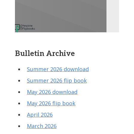
Bulletin Archive
Summer 2026 download
Summer 2026 flip book
May 2026 download
May 2026 flip book
April 2026
March 2026