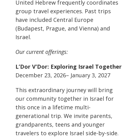
United Hebrew frequently coordinates
group travel experiences. Past trips
have included Central Europe
(Budapest, Prague, and Vienna) and
Israel.
Our current offerings:
L’Dor V’Dor: Exploring Israel Together
December 23, 2026– January 3, 2027
This extraordinary journey will bring
our community together in Israel for
this once in a lifetime multi-
generational trip. We invite parents,
grandparents, teens and younger
travelers to explore Israel side-by-side.