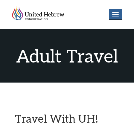
Toggle
navigatio
Adult Travel
Travel With UH!