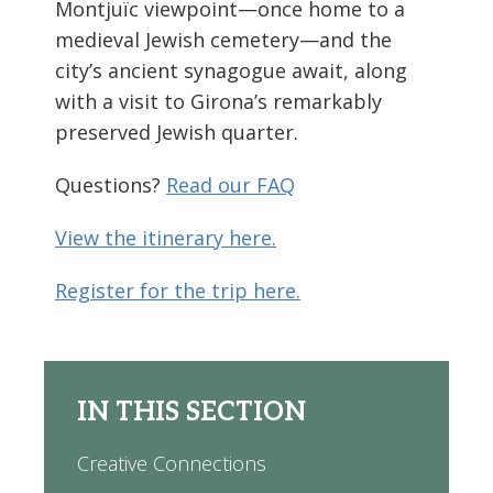
Montjuïc viewpoint—once home to a
medieval Jewish cemetery—and the
city’s ancient synagogue await, along
with a visit to Girona’s remarkably
preserved Jewish quarter.
Questions?
Read our FAQ
View the itinerary here.
Register for the trip here.
IN THIS SECTION
Creative Connections