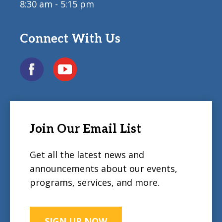
8:30 am - 5:15 pm
Connect With Us
Join Our Email List
Get all the latest news and
announcements about our events,
programs, services, and more.
SIGN UP NOW