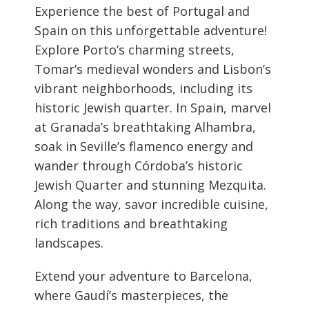
Experience the best of Portugal and
Spain on this unforgettable adventure!
Explore Porto’s charming streets,
Tomar’s medieval wonders and Lisbon’s
vibrant neighborhoods, including its
historic Jewish quarter. In Spain, marvel
at Granada’s breathtaking Alhambra,
soak in Seville’s flamenco energy and
wander through Córdoba’s historic
Jewish Quarter and stunning Mezquita.
Along the way, savor incredible cuisine,
rich traditions and breathtaking
landscapes.
Extend your adventure to Barcelona,
where Gaudí’s masterpieces, the