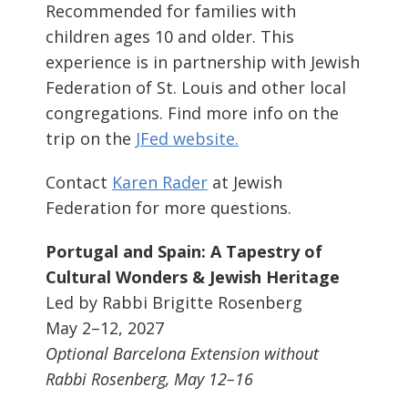
Recommended for families with
children ages 10 and older. This
experience is in partnership with Jewish
Federation of St. Louis and other local
congregations. Find more info on the
trip on the
JFed website.
Contact
Karen Rader
at Jewish
Federation for more questions.
Portugal and Spain: A Tapestry of
Cultural Wonders & Jewish Heritage
Led by Rabbi Brigitte Rosenberg
May 2–12, 2027
Optional Barcelona Extension without
Rabbi Rosenberg, May 12–16