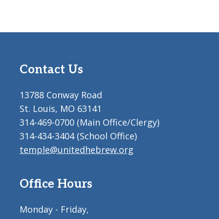
Contact Us
13788 Conway Road
St. Louis, MO 63141
314-469-0700 (Main Office/Clergy)
314-434-3404 (School Office)
temple@unitedhebrew.org
Office Hours
Monday - Friday,