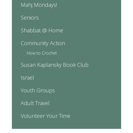
Mahj Mondays!
Seniors
Shabbat @ Home
Community Action
How to Crochet
Susan Kaplansky Book Club
Israel
Youth Groups
Adult Travel
Volunteer Your Time