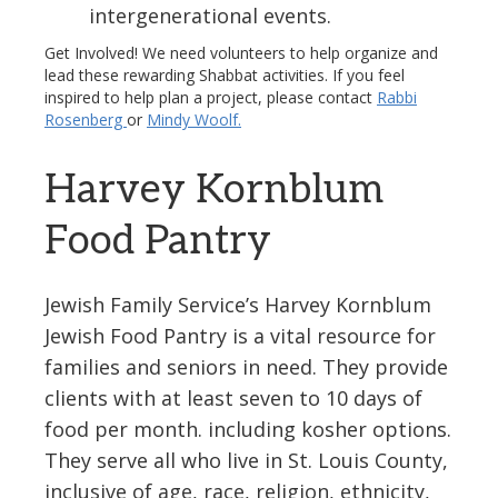
intergenerational events.
Get Involved! We need volunteers to help organize and
lead these rewarding Shabbat activities. If you feel
inspired to help plan a project, please contact
Rabbi
Rosenberg
or
Mindy Woolf.
Harvey Kornblum
Food Pantry
Jewish Family Service’s Harvey Kornblum
Jewish Food Pantry is a vital resource for
families and seniors in need. They provide
clients with at least seven to 10 days of
food per month. including kosher options.
They serve all who live in St. Louis County,
inclusive of age, race, religion, ethnicity,