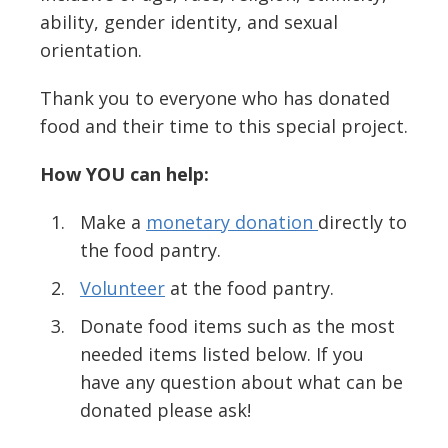
ability, gender identity, and sexual
orientation.
Thank you to everyone who has donated
food and their time to this special project.
How YOU can help:
Make a
monetary donation
directly to
the food pantry.
Volunteer
at the food pantry.
Donate food items such as the most
needed items listed below. If you
have any question about what can be
donated please ask!