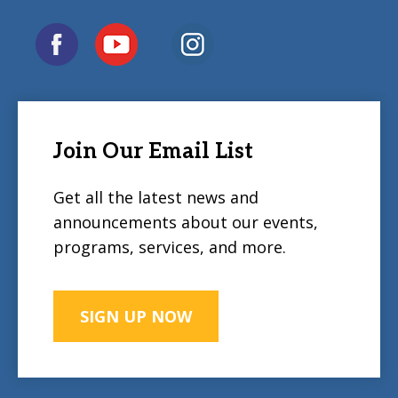
Join Our Email List
Get all the latest news and
announcements about our events,
programs, services, and more.
SIGN UP NOW