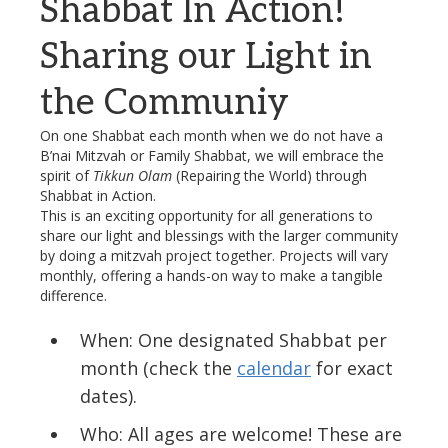
Shabbat In Action!
Sharing our Light in
the Communiy
On one Shabbat each month when we do not have a
B’nai Mitzvah or Family Shabbat, we will embrace the
spirit of
Tikkun Olam
(Repairing the World) through
Shabbat in
Action
.
This is an exciting opportunity for all generations to
share our light and blessings with the larger community
by doing a mitzvah project together. Projects will vary
monthly, offering a hands-on way to make a tangible
difference.
When: One designated Shabbat per
month (check the
calendar
for exact
dates).
Who: All ages are welcome! These are