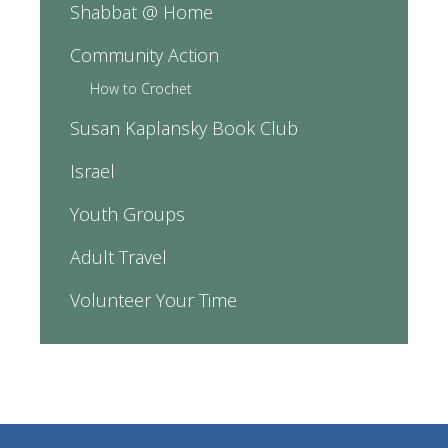
Shabbat @ Home
Community Action
How to Crochet
Susan Kaplansky Book Club
Israel
Youth Groups
Adult Travel
Volunteer Your Time