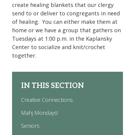
create healing blankets that our clergy
send to or deliver to congregants in need
of healing. You can either make them at
home or we have a group that gathers on
Tuesdays at 1:00 p.m. in the Kaplansky
Center to socialize and knit/crochet
together.
IN THIS SECTION
Creative Connections
Mahj Mondays!
Seniors