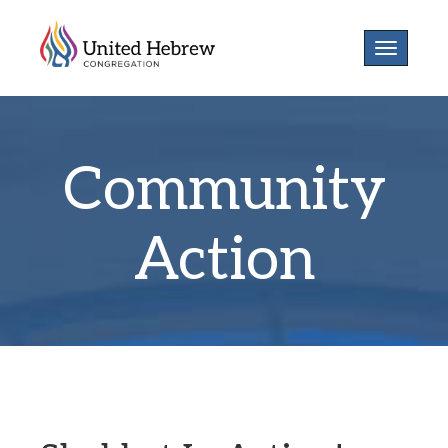
Toggle
navigatio
Community
Action