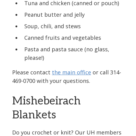
Tuna and chicken (canned or pouch)
Peanut butter and jelly
Soup, chili, and stews
Canned fruits and vegetables
Pasta and pasta sauce (no glass,
please!)
Please contact
the main office
or call 314-
469-0700 with your questions.
Mishebeirach
Blankets
Do you crochet or knit? Our UH members