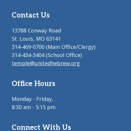
Contact Us
13788 Conway Road
St. Louis, MO 63141
314-469-0700 (Main Office/Clergy)
314-434-3404 (School Office)
temple@unitedhebrew.org
Office Hours
Monday - Friday,
8:30 am - 5:15 pm
Connect With Us