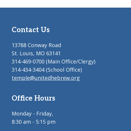
Contact Us
13788 Conway Road
St. Louis, MO 63141
314-469-0700 (Main Office/Clergy)
314-434-3404 (School Office)
temple@unitedhebrew.org
Office Hours
Monday - Friday,
8:30 am - 5:15 pm