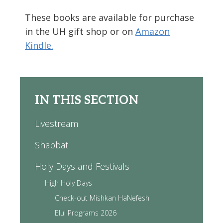
These books are available for purchase
in the UH gift shop or on
Amazon
Kindle.
IN THIS SECTION
Livestream
Shabbat
Holy Days and Festivals
High Holy Days
Check-out Mishkan HaNefesh
Elul Programs 2026