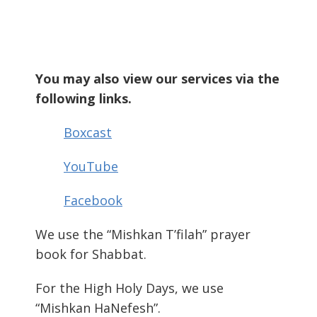
You may also view our services via the
following links.
Boxcast
YouTube
Facebook
We use the “Mishkan T’filah” prayer
book for Shabbat.
For the High Holy Days, we use
“Mishkan HaNefesh”.