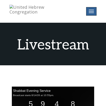
Toggle
navigatio
Livestream