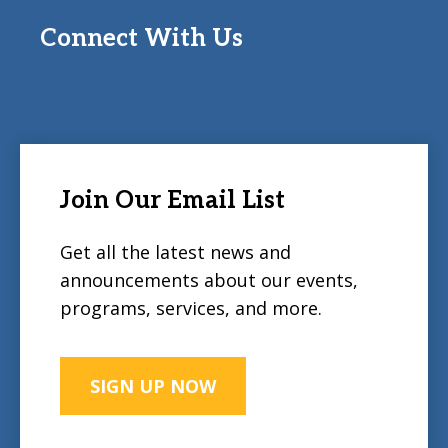
Connect With Us
Join Our Email List
Get all the latest news and
announcements about our events,
programs, services, and more.
SIGN UP NOW