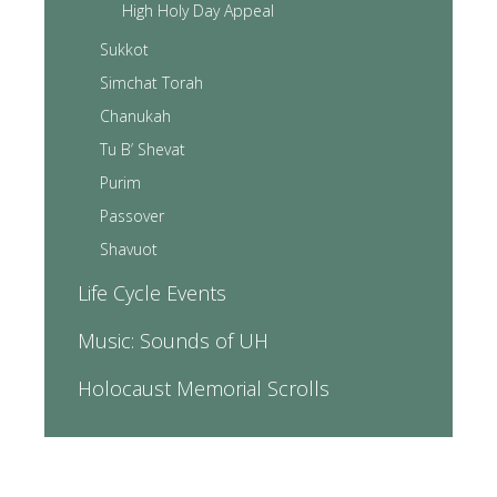
High Holy Day Appeal
Sukkot
Simchat Torah
Chanukah
Tu B’ Shevat
Purim
Passover
Shavuot
Life Cycle Events
Music: Sounds of UH
Holocaust Memorial Scrolls