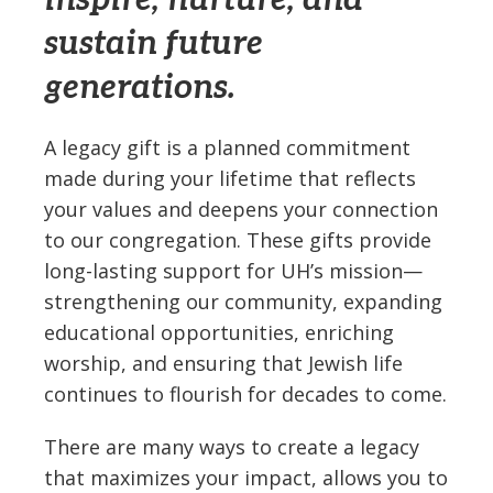
inspire, nurture, and
sustain future
generations.
A legacy gift is a planned commitment
made during your lifetime that reflects
your values and deepens your connection
to our congregation. These gifts provide
long-lasting support for UH’s mission—
strengthening our community, expanding
educational opportunities, enriching
worship, and ensuring that Jewish life
continues to flourish for decades to come.
There are many ways to create a legacy
that maximizes your impact, allows you to