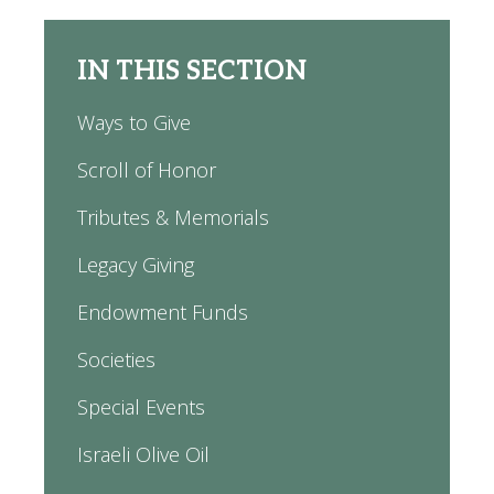
IN THIS SECTION
Ways to Give
Scroll of Honor
Tributes & Memorials
Legacy Giving
Endowment Funds
Societies
Special Events
Israeli Olive Oil