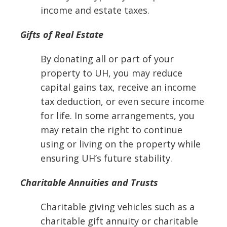
income and estate taxes.
Gifts of Real Estate
By donating all or part of your
property to UH, you may reduce
capital gains tax, receive an income
tax deduction, or even secure income
for life. In some arrangements, you
may retain the right to continue
using or living on the property while
ensuring UH’s future stability.
Charitable Annuities and Trusts
Charitable giving vehicles such as a
charitable gift annuity or charitable