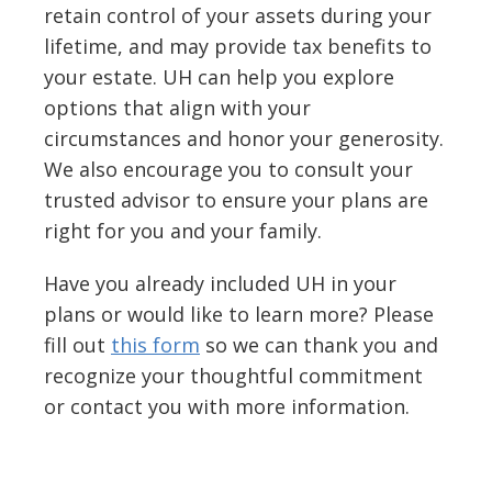
retain control of your assets during your
lifetime, and may provide tax benefits to
your estate. UH can help you explore
options that align with your
circumstances and honor your generosity.
We also encourage you to consult your
trusted advisor to ensure your plans are
right for you and your family.
Have you already included UH in your
plans or would like to learn more? Please
fill out
this form
so we can thank you and
recognize your thoughtful commitment
or contact you with more information.