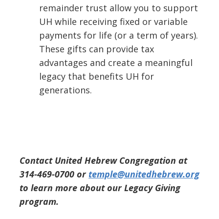
remainder trust allow you to support
UH while receiving fixed or variable
payments for life (or a term of years).
These gifts can provide tax
advantages and create a meaningful
legacy that benefits UH for
generations.
Contact United Hebrew Congregation at
314-469-0700 or
temple@unitedhebrew.org
to learn more about our Legacy Giving
program.