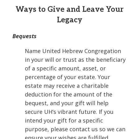
Ways to Give and Leave Your
Legacy
Bequests
Name United Hebrew Congregation
in your will or trust as the beneficiary
of a specific amount, asset, or
percentage of your estate. Your
estate may receive a charitable
deduction for the amount of the
bequest, and your gift will help
secure UH’s vibrant future. If you
intend your gift for a specific
purpose, please contact us so we can
ensure your wishes are fulfilled.