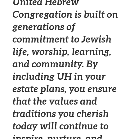
United Hebrew
Congregation is built on
generations of
commitment to Jewish
life, worship, learning,
and community. By
including UH in your
estate plans, you ensure
that the values and
traditions you cherish
today will continue to