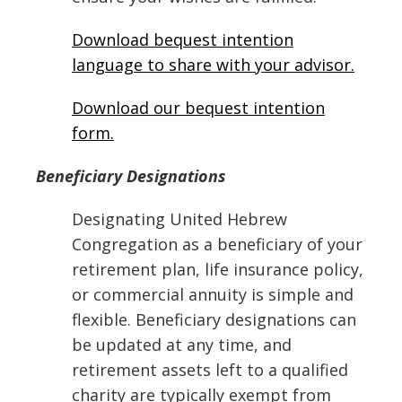
Download bequest intention
language to share with your advisor.
Download our bequest intention
form.
Beneficiary Designations
Designating United Hebrew
Congregation as a beneficiary of your
retirement plan, life insurance policy,
or commercial annuity is simple and
flexible. Beneficiary designations can
be updated at any time, and
retirement assets left to a qualified
charity are typically exempt from