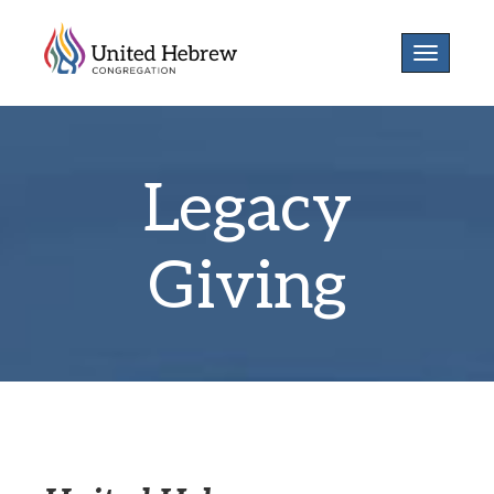
Toggle
navigatio
Legacy
Giving