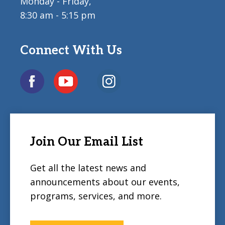
Monday - Friday,
8:30 am - 5:15 pm
Connect With Us
Join Our Email List
Get all the latest news and
announcements about our events,
programs, services, and more.