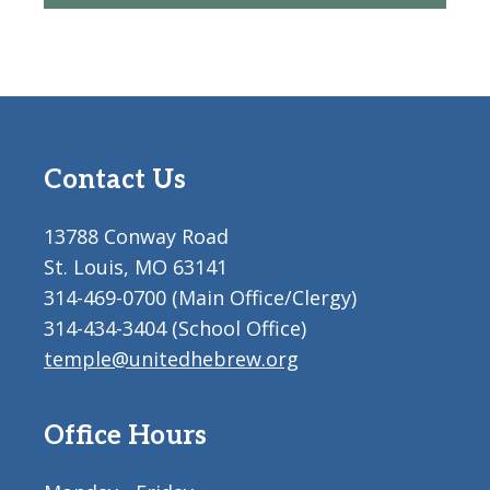
Contact Us
13788 Conway Road
St. Louis, MO 63141
314-469-0700 (Main Office/Clergy)
314-434-3404 (School Office)
temple@unitedhebrew.org
Office Hours