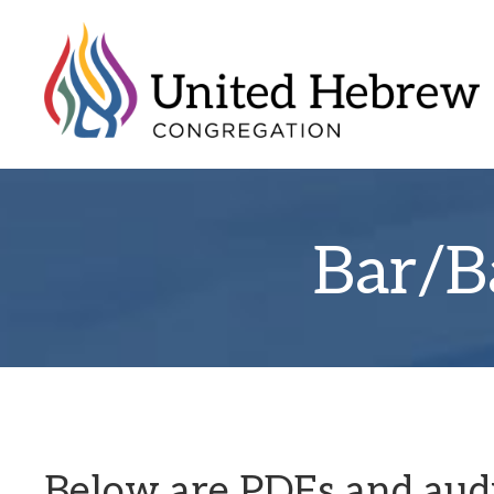
Bar/B
Below are PDFs and audio