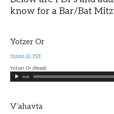
know for a Bar/Bat Mit
Yotzer Or
Yotzer Or PDF
Yotzer Or (Read)
Audio
00:00
Player
V’ahavta