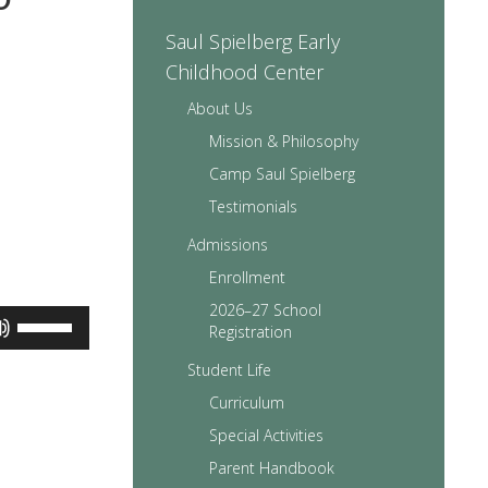
Saul Spielberg Early
Childhood Center
About Us
Mission & Philosophy
Camp Saul Spielberg
Testimonials
Admissions
Enrollment
2026–27 School
Use
Registration
Up/Down
Arrow
Student Life
keys
Curriculum
to
increase
Special Activities
or
Parent Handbook
decrease