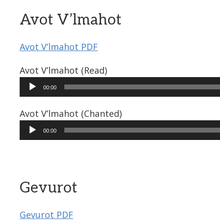
Avot V’lmahot
Avot V’lmahot PDF
Avot V’lmahot (Read)
Audio
00:00
Player
Avot V’lmahot (Chanted)
Audio
00:00
Player
Gevurot
Gevurot PDF