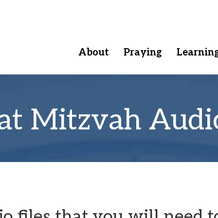
About
Praying
Learnin
at Mitzvah Audi
 files that you will need t