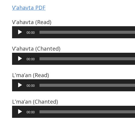
V’ahavta PDF
V’ahavta (Read)
Audio
00:00
Player
V’ahavta (Chanted)
Audio
00:00
Player
L’ma’an (Read)
Audio
00:00
Player
L’ma’an (Chanted)
Audio
00:00
Player