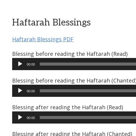
Haftarah Blessings
Haftarah Blessings PDF
Blessing before reading the Haftarah (Read)
Audio
00:00
Player
Blessing before reading the Haftarah (Chanted
Audio
00:00
Player
Blessing after reading the Haftarah (Read)
Audio
00:00
Player
Blessing after reading the Haftarah (Chanted)