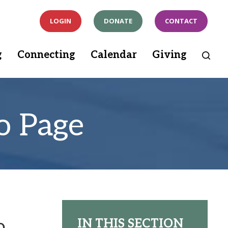
LOGIN
DONATE
CONTACT
g
Connecting
Calendar
Giving
o Page
o
IN THIS SECTION