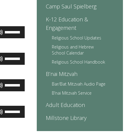
volume.
Camp Saul Spielberg
K-12 Education &
Engagement
Use
Up/Down
Religious School Updates
Arrow
Religious and Hebrew
keys
School Calendar
to
Use
increase
Up/Down
Religious School Handbook
or
Arrow
decrease
B’nai Mitzvah
keys
volume.
to
Use
Bar/Bat Mitzvah Audio Page
increase
Up/Down
or
B’nai Mitzvah Service
Arrow
decrease
keys
volume.
Adult Education
to
Use
increase
Up/Down
Millstone Library
or
Arrow
decrease
keys
volume.
to