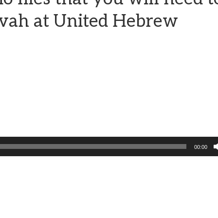
zvah at United Hebrew
00:00