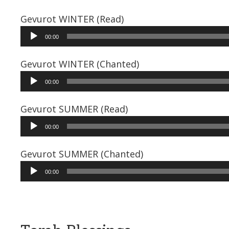
Gevurot WINTER (Read)
Audio
00:00
Player
Gevurot WINTER (Chanted)
Audio
00:00
Player
Gevurot SUMMER (Read)
Audio
00:00
Player
Gevurot SUMMER (Chanted)
Audio
00:00
Player