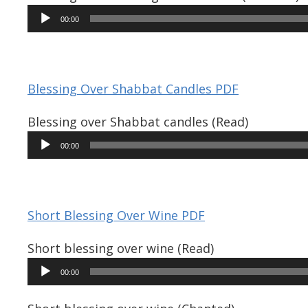
Audio
00:00
Player
Blessing Over Shabbat Candles PDF
Blessing over Shabbat candles (Read)
Audio
00:00
Player
Short Blessing Over Wine PDF
Short blessing over wine (Read)
Audio
00:00
Player