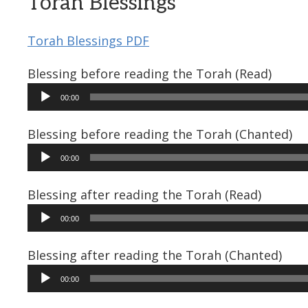
Torah Blessings
Torah Blessings PDF
Blessing before reading the Torah (Read)
Audio
00:00
Player
Blessing before reading the Torah (Chanted)
Audio
00:00
Player
Blessing after reading the Torah (Read)
Audio
00:00
Player
Blessing after reading the Torah (Chanted)
Audio
00:00
Player