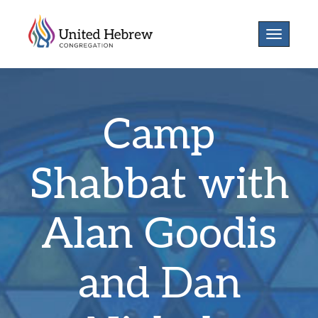
Toggle
navigatio
Camp
Shabbat with
Alan Goodis
and Dan