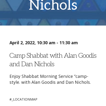
Nichols
April 2, 2022, 10:30 am - 11:30 am
Camp Shabbat with Alan Goodis
and Dan Nichols
Enjoy Shabbat Morning Service “camp-
style. with Alan Goodis and Dan Nichols.
#_LOCATIONMAP