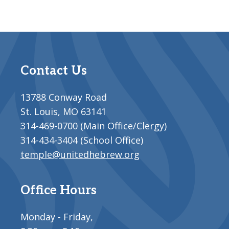
Contact Us
13788 Conway Road
St. Louis, MO 63141
314-469-0700 (Main Office/Clergy)
314-434-3404 (School Office)
temple@unitedhebrew.org
Office Hours
Monday - Friday,