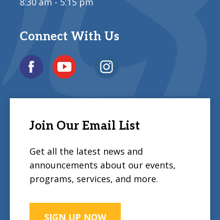
8:30 am - 5:15 pm
Connect With Us
Join Our Email List
Get all the latest news and
announcements about our events,
programs, services, and more.
SIGN UP NOW