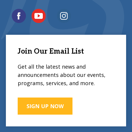
Join Our Email List
Get all the latest news and
announcements about our events,
programs, services, and more.
SIGN UP NOW