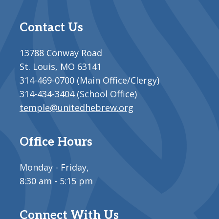
Contact Us
13788 Conway Road
St. Louis, MO 63141
314-469-0700 (Main Office/Clergy)
314-434-3404 (School Office)
temple@unitedhebrew.org
Office Hours
Monday - Friday,
8:30 am - 5:15 pm
Connect With Us