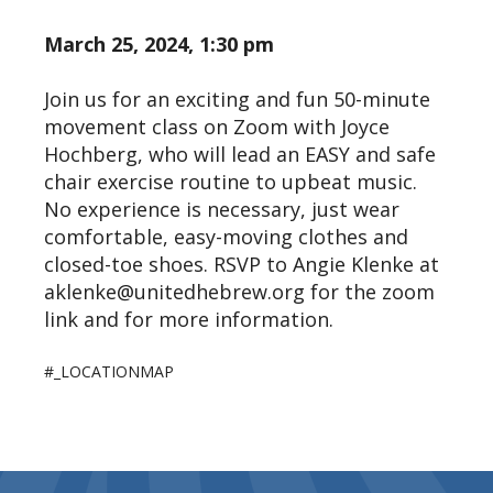
March 25, 2024, 1:30 pm
Join us for an exciting and fun 50-minute
movement class on Zoom with Joyce
Hochberg, who will lead an EASY and safe
chair exercise routine to upbeat music.
No experience is necessary, just wear
comfortable, easy-moving clothes and
closed-toe shoes. RSVP to Angie Klenke at
aklenke@unitedhebrew.org for the zoom
link and for more information.
#_LOCATIONMAP