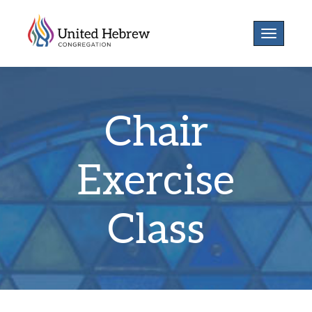
Toggle
navigatio
Chair
Exercise
Class