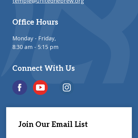
temple@unitedhebrew.org
Office Hours
Monday - Friday,
8:30 am - 5:15 pm
Connect With Us
Join Our Email List