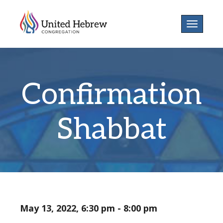
Toggle
navigatio
Confirmation
Shabbat
May 13, 2022, 6:30 pm - 8:00 pm