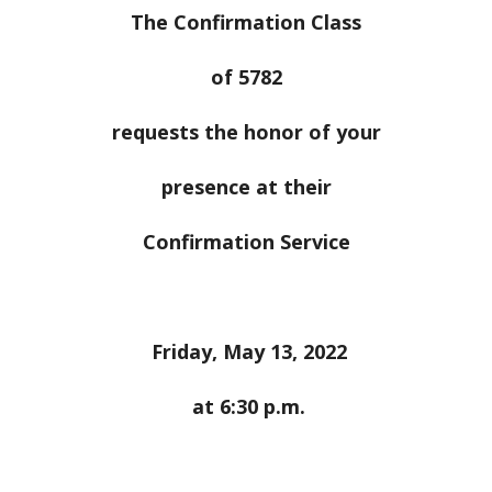
The Confirmation Class
of 5782
requests the honor of your
presence at their
Confirmation Service
Friday, May 13, 2022
at 6:30 p.m.