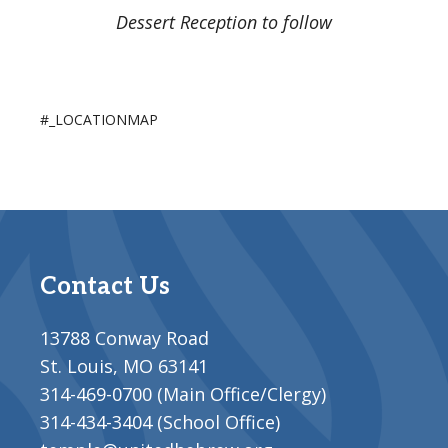
Dessert Reception to follow
#_LOCATIONMAP
Contact Us
13788 Conway Road
St. Louis, MO 63141
314-469-0700 (Main Office/Clergy)
314-434-3404 (School Office)