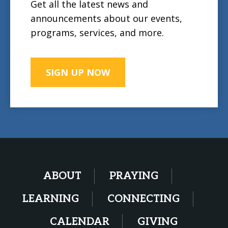
Get all the latest news and
announcements about our events,
programs, services, and more.
SIGN UP NOW
ABOUT
PRAYING
LEARNING
CONNECTING
CALENDAR
GIVING