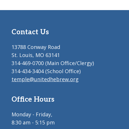
Contact Us
13788 Conway Road
St. Louis, MO 63141
314-469-0700 (Main Office/Clergy)
314-434-3404 (School Office)
temple@unitedhebrew.org
Office Hours
Monday - Friday,
8:30 am - 5:15 pm