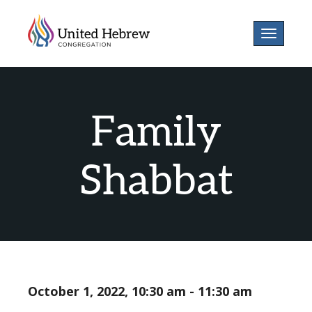
Toggle
navigatio
Family
Shabbat
October 1, 2022, 10:30 am - 11:30 am