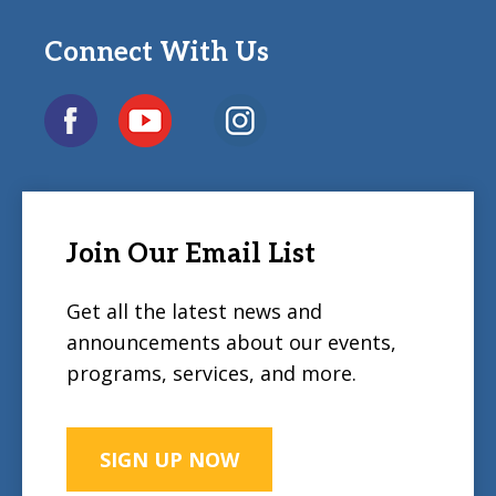
Connect With Us
Join Our Email List
Get all the latest news and
announcements about our events,
programs, services, and more.
SIGN UP NOW