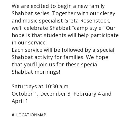
We are excited to begin a new family
Shabbat series. Together with our clergy
and music specialist Greta Rosenstock,
we’ll celebrate Shabbat “camp style.” Our
hope is that students will help participate
in our service.
Each service will be followed by a special
Shabbat activity for families. We hope
that you’ll join us for these special
Shabbat mornings!
Saturdays at 10:30 a.m.
October 1, December 3, February 4 and
April 1
#_LOCATIONMAP