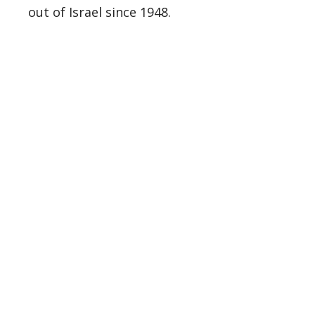
out of Israel since 1948.