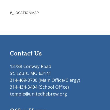
#_LOCATIONMAP
Contact Us
13788 Conway Road
St. Louis, MO 63141
314-469-0700 (Main Office/Clergy)
314-434-3404 (School Office)
temple@unitedhebrew.org