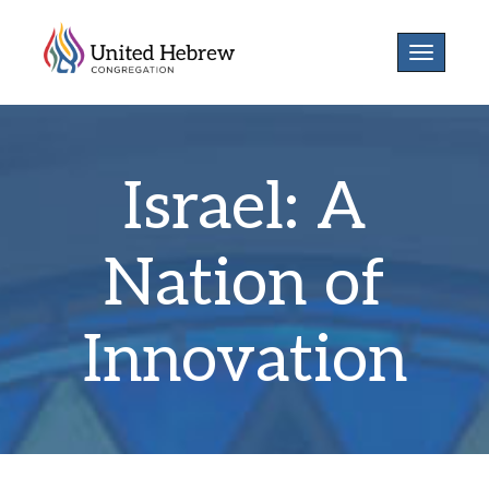
Toggle
navigatio
Israel: A
Nation of
Innovation