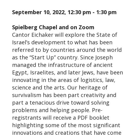
September 10, 2022, 12:30 pm - 1:30 pm
Spielberg Chapel and on Zoom
Cantor Eichaker will explore the State of
Israel’s development to what has been
referred to by countries around the world
as the “Start Up” country. Since Joseph
managed the infrastructure of ancient
Egypt, Israelites, and later Jews, have been
innovating in the areas of logistics, law,
science and the arts. Our heritage of
survivalism has been part creativity and
part a tenacious drive toward solving
problems and helping people. Pre-
registrants will receive a PDF booklet
highlighting some of the most significant
innovations and creations that have come