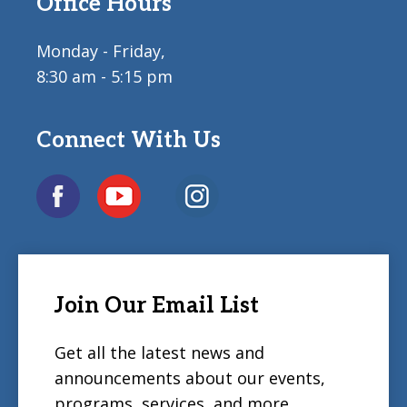
Office Hours
Monday - Friday,
8:30 am - 5:15 pm
Connect With Us
Join Our Email List
Get all the latest news and
announcements about our events,
programs, services, and more.