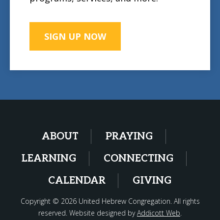
SIGN UP NOW
ABOUT
PRAYING
LEARNING
CONNECTING
CALENDAR
GIVING
Copyright © 2026 United Hebrew Congregation. All rights
reserved. Website designed by
Addicott Web
.