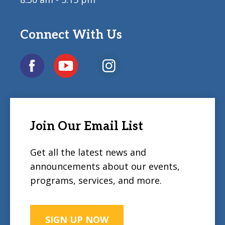
Connect With Us
Join Our Email List
Get all the latest news and
announcements about our events,
programs, services, and more.
SIGN UP NOW