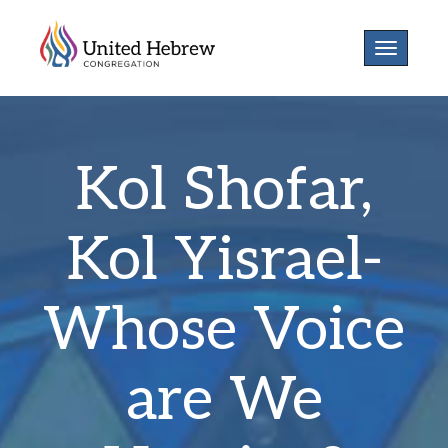
Toggle
navigatio
Kol Shofar,
Kol Yisrael-
Whose Voice
are We