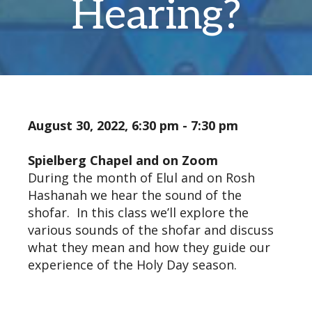
Hearing?
August 30, 2022, 6:30 pm - 7:30 pm
Spielberg Chapel and on Zoom
During the month of Elul and on Rosh
Hashanah we hear the sound of the
shofar. In this class we’ll explore the
various sounds of the shofar and discuss
what they mean and how they guide our
experience of the Holy Day season.