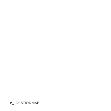
#_LOCATIONMAP