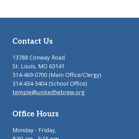
Contact Us
13788 Conway Road
St. Louis, MO 63141
314-469-0700 (Main Office/Clergy)
314-434-3404 (School Office)
temple@unitedhebrew.org
Office Hours
Monday - Friday,
8:30 am - 5:15 pm