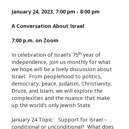
January 24, 2023, 7:00 pm - 8:00 pm
A Conversation About Israel
7:00 p.m. on Zoom
th
In celebration of Israel’s 75
year of
independence, join us monthly for what
we hope will be a lively discussion about
Israel. From peoplehood to politics,
democracy, peace, Judaism, Christianity,
Druze, and Islam, we will explore the
complexities and the nuance that make
up the world’s only Jewish State.
January 24 Topic: Support for Israel –
conditional or unconditional? What does