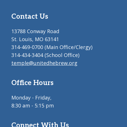
Contact Us
13788 Conway Road
St. Louis, MO 63141
314-469-0700 (Main Office/Clergy)
314-434-3404 (School Office)
temple@unitedhebrew.org
Office Hours
Monday - Friday,
8:30 am - 5:15 pm
Connect With Us