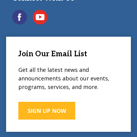
Join Our Email List
Get all the latest news and
announcements about our events,
programs, services, and more.
SIGN UP NOW