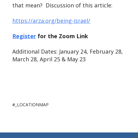
that mean? Discussion of this article:
https://arza.org/being-israel/
Register
for the Zoom Link
Additional Dates: January 24, February 28,
March 28, April 25 & May 23
#_LOCATIONMAP