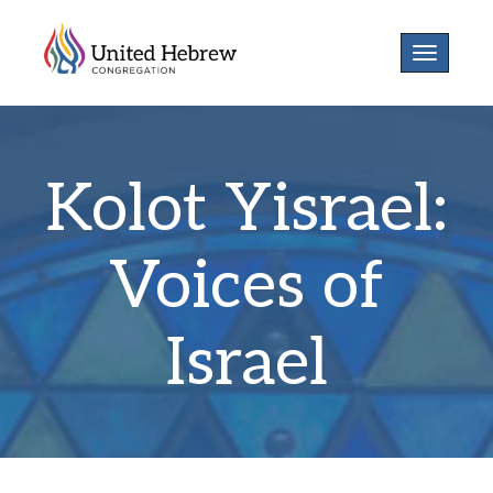
Toggle
navigatio
Kolot Yisrael:
Voices of
Israel