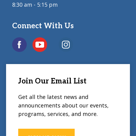
8:30 am - 5:15 pm
Connect With Us
Join Our Email List
Get all the latest news and
announcements about our events,
programs, services, and more.