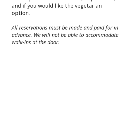
and if you would like the vegetarian
option.
All reservations must be made and paid for in
advance. We will not be able to accommodate
walk-ins at the door.