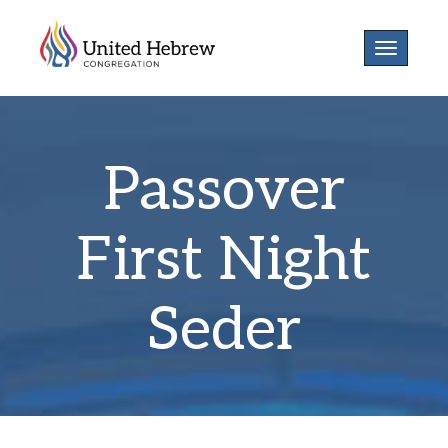
Toggle
navigatio
Passover
First Night
Seder