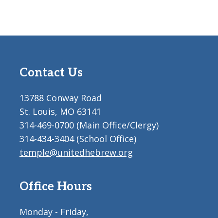
Contact Us
13788 Conway Road
St. Louis, MO 63141
314-469-0700 (Main Office/Clergy)
314-434-3404 (School Office)
temple@unitedhebrew.org
Office Hours
Monday - Friday,