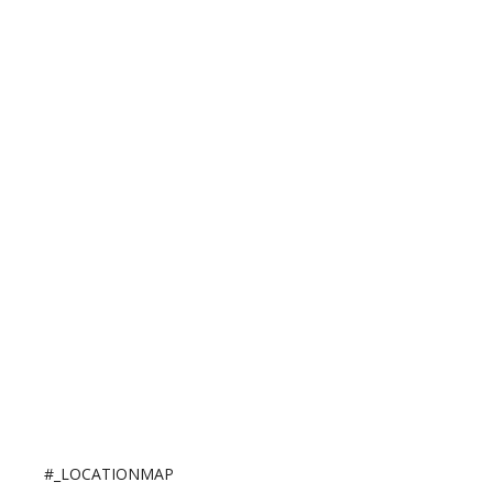
#_LOCATIONMAP