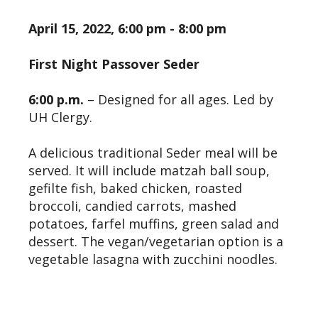
April 15, 2022, 6:00 pm - 8:00 pm
First Night Passover Seder
6:00 p.m.
– Designed for all ages. Led by
UH Clergy.
A delicious traditional Seder meal will be
served. It will include matzah ball soup,
gefilte fish, baked chicken, roasted
broccoli, candied carrots, mashed
potatoes, farfel muffins, green salad and
dessert. The vegan/vegetarian option is a
vegetable lasagna with zucchini noodles.