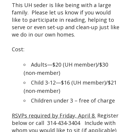
This UH seder is like being with a large
family. Please let us know if you would
like to participate in reading, helping to
serve or even set-up and clean-up just like
we do in our own homes.
Cost:
Adults—$20 (UH member)/$30
(non-member)
Child 3-12—$16 (UH member)/$21
(non-member)
Children under 3 – free of charge
RSVPs required by Friday, April 8.
Register
below or call 314-434-3404 Include with
whom you would like to sit (if applicable)