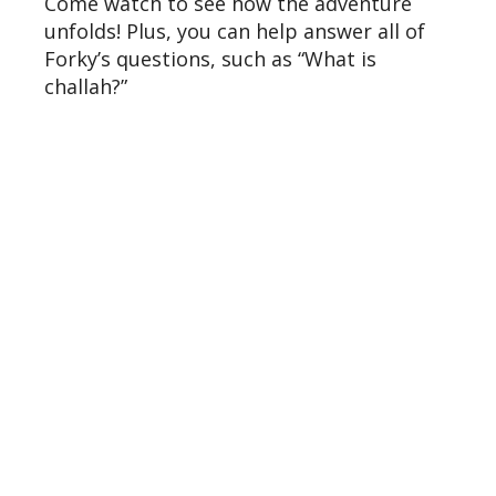
Come watch to see how the adventure
unfolds! Plus, you can help answer all of
Forky’s questions, such as “What is
challah?”