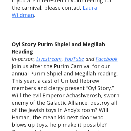
If you are interested in volunteering for
the carnival, please contact
Laura
Wildman
.
Oy! Story Purim Shpiel and Megillah
Reading
In-person,
Livestream
,
YouTube
and
Facebook
Join us after the Purim Carnival for our
annual Purim Shpiel and Megillah reading.
This year, a cast of United Hebrew
members and clergy present “Oy! Story.”
Will the evil Emperor Achashverosh, sworn
enemy of the Galactic Alliance, destroy all
of the Jewish toys in Andy’s room? Will
Haman, the mean kid next door who
blows up toys, help make it possible?