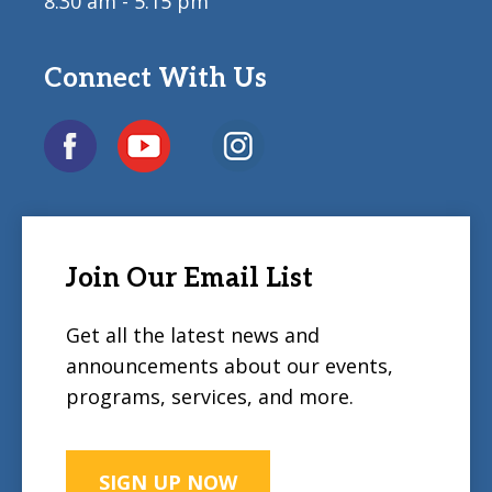
8:30 am - 5:15 pm
Connect With Us
Join Our Email List
Get all the latest news and
announcements about our events,
programs, services, and more.
SIGN UP NOW