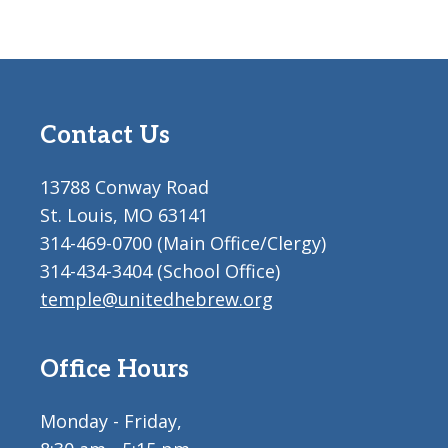
Contact Us
13788 Conway Road
St. Louis, MO 63141
314-469-0700 (Main Office/Clergy)
314-434-3404 (School Office)
temple@unitedhebrew.org
Office Hours
Monday - Friday,