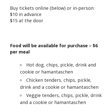
Buy tickets online (below) or in-person:
$10 in advance
$15 at the door
Food will be available for purchase –
$6
per meal
Hot dog, chips, pickle, drink and
cookie or hamantaschen
Chicken tenders, chips, pickle,
drink and a cookie or hamantaschen
Veggie tenders, chips, pickle, drink
and a cookie or hamantaschen