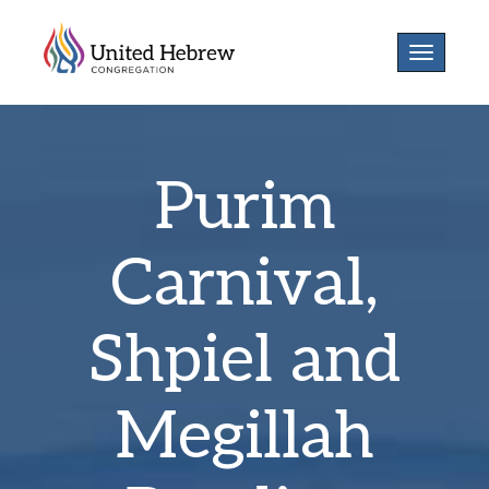
Toggle
navigatio
Purim
Carnival,
Shpiel and
Megillah