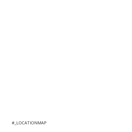
#_LOCATIONMAP