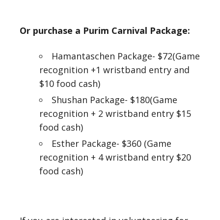
Or purchase a Purim Carnival Package:
Hamantaschen Package- $72(Game
recognition +1 wristband entry and
$10 food cash)
Shushan Package- $180(Game
recognition + 2 wristband entry $15
food cash)
Esther Package- $360 (Game
recognition + 4 wristband entry $20
food cash)