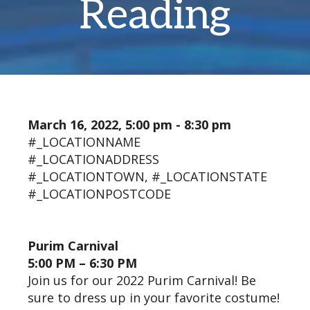
Reading
March 16, 2022, 5:00 pm - 8:30 pm
#_LOCATIONNAME
#_LOCATIONADDRESS
#_LOCATIONTOWN, #_LOCATIONSTATE
#_LOCATIONPOSTCODE
Purim Carnival
5:00 PM – 6:30 PM
Join us for our 2022 Purim Carnival! Be
sure to dress up in your favorite costume!