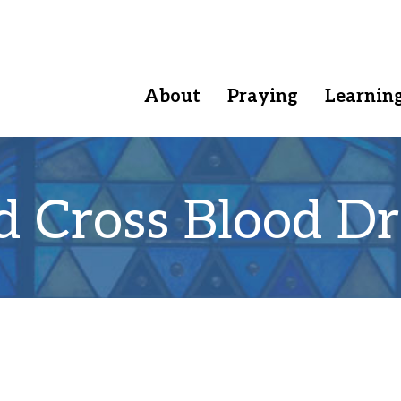
About
Praying
Learnin
d Cross Blood Dr