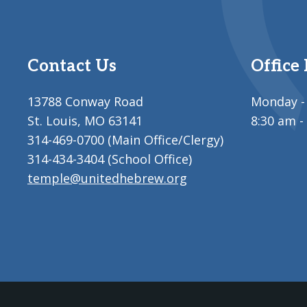
Contact Us
Office
13788 Conway Road
Monday - 
St. Louis, MO 63141
8:30 am -
314-469-0700 (Main Office/Clergy)
314-434-3404 (School Office)
temple@unitedhebrew.org