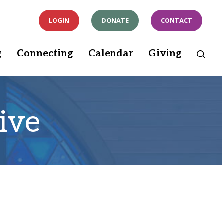
LOGIN
DONATE
CONTACT
g
Connecting
Calendar
Giving
ive