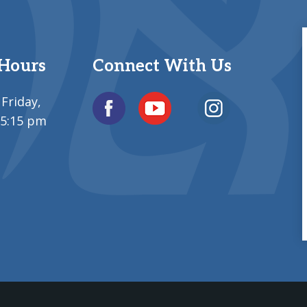
 Hours
Connect With Us
Friday,
 5:15 pm