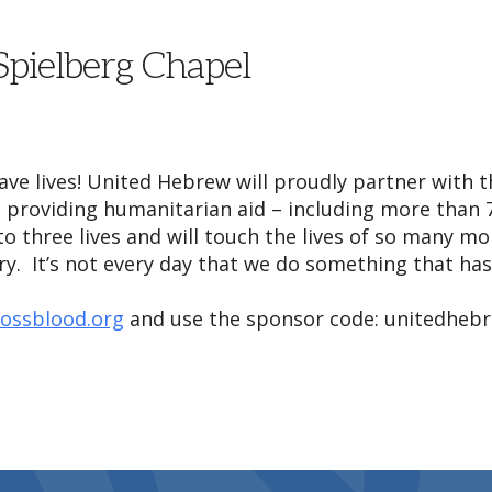
 Spielberg Chapel
save lives! United Hebrew will proudly partner with 
 providing humanitarian aid – including more than 7
 to three lives and will touch the lives of so many 
. It’s not every day that we do something that has 
rossblood.org
and use the sponsor code: unitedheb