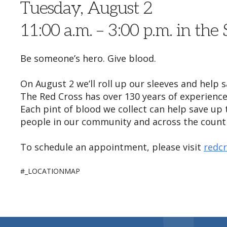
Tuesday, August 2
11:00 a.m. – 3:00 p.m. in the
Be someone’s hero. Give blood.
On August 2 we’ll roll up our sleeves and help 
The Red Cross has over 130 years of experience
Each pint of blood we collect can help save up
people in our community and across the country
To schedule an appointment, please visit
redc
#_LOCATIONMAP