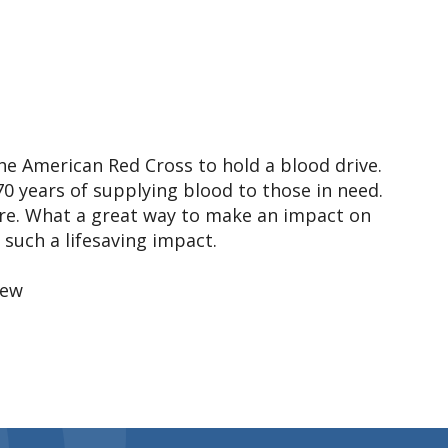
the American Red Cross to hold a blood drive.
0 years of supplying blood to those in need.
more. What a great way to make an impact on
such a lifesaving impact.
rew