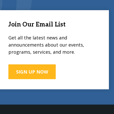
Join Our Email List
Get all the latest news and
announcements about our events,
programs, services, and more.
SIGN UP NOW