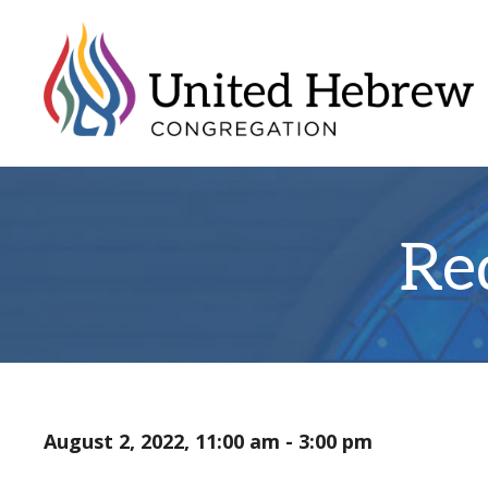
Re
August 2, 2022, 11:00 am - 3:00 pm