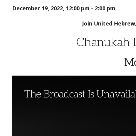
December 19, 2022, 12:00 pm - 2:00 pm
Join United Hebrew
Chanukah L
Mo
The Broadcast Is Unavaila