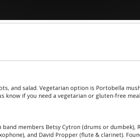
rrots, and salad. Vegetarian option is Portobella mu
us know if you need a vegetarian or gluten-free meal
band members Betsy Cytron (drums or dumbek), Ron
axophone), and David Propper (flute & clarinet). Fo