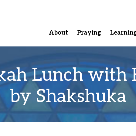
About
Praying
Learnin
kah Lunch with 
by Shakshuka