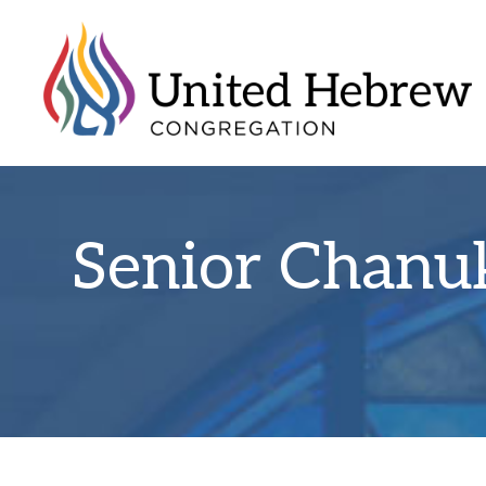
Senior Chanu