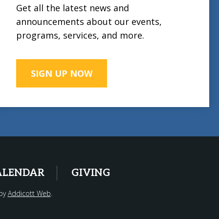
Get all the latest news and
announcements about our events,
programs, services, and more.
SIGN UP NOW
ALENDAR
GIVING
 by
Addicott Web
.