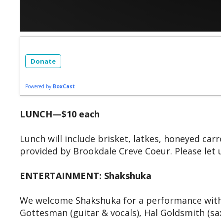
Donate
Powered by
BoxCast
LUNCH—$10 each
Lunch will include brisket, latkes, honeyed ca
provided by Brookdale Creve Coeur. Please let 
ENTERTAINMENT: Shakshuka
We welcome Shakshuka for a performance with 
Gottesman (guitar & vocals), Hal Goldsmith (s