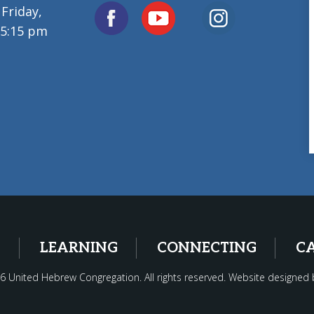
Friday,
 5:15 pm
G
LEARNING
CONNECTING
C
6 United Hebrew Congregation. All rights reserved. Website designed