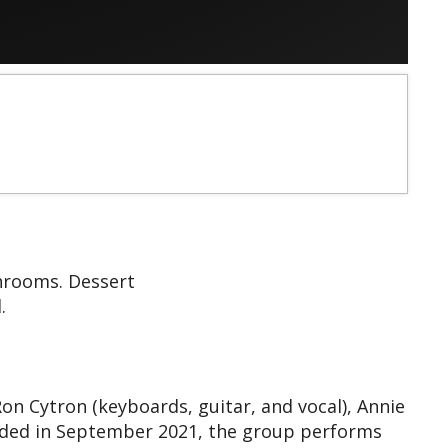
shrooms. Dessert
.
 Cytron (keyboards, guitar, and vocal), Annie
unded in September 2021, the group performs