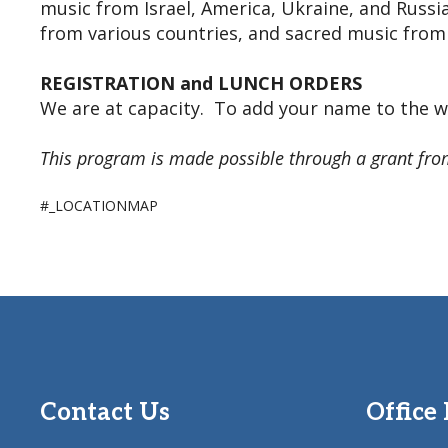
music from Israel, America, Ukraine, and Russia
from various countries, and sacred music from l
REGISTRATION and LUNCH ORDERS
We are at capacity. To add your name to the wa
This program is made possible through a grant fro
#_LOCATIONMAP
Contact Us
Office