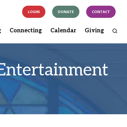
LOGIN
DONATE
CONTACT
g
Connecting
Calendar
Giving
Entertainment