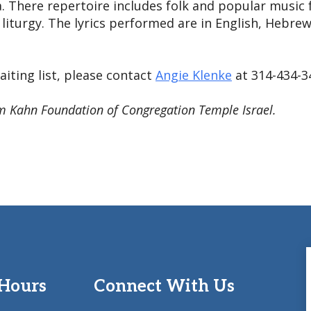
. There repertoire includes folk and popular music f
iturgy. The lyrics performed are in English, Hebrew
iting list, please contact
Angie Klenke
at 314-434-3
m Kahn Foundation of Congregation Temple Israel.
 Hours
Connect With Us