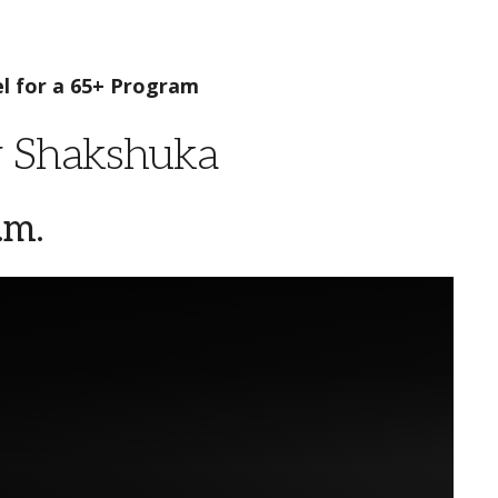
l for a 65+ Program
y Shakshuka
.m.