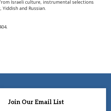
rom Israeli culture, instrumental selections
, Yiddish and Russian.
404.
Join Our Email List