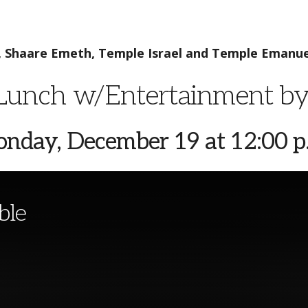
, Shaare Emeth,
Temple Israel and Temple Emanue
unch w/Entertainment b
nday, December 19 at 12:00 p
ble