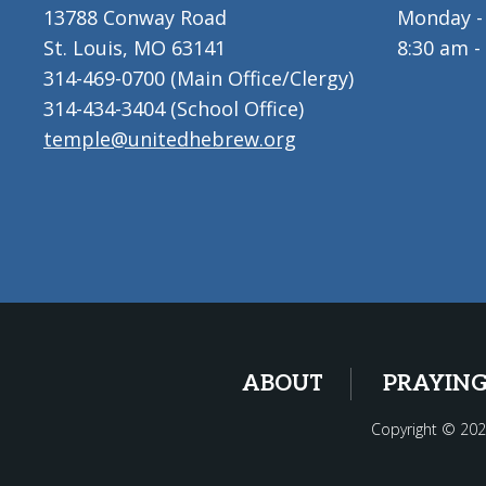
13788 Conway Road
Monday - 
St. Louis, MO 63141
8:30 am -
314-469-0700 (Main Office/Clergy)
314-434-3404 (School Office)
temple@unitedhebrew.org
ABOUT
PRAYIN
Copyright © 202