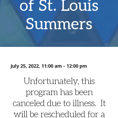
of St. Louis
Summers
July 25, 2022, 11:00 am - 12:00 pm
Unfortunately, this
program has been
canceled due to illness. It
will be rescheduled for a