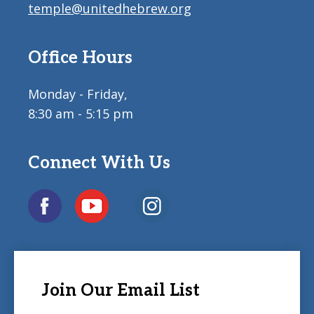
temple@unitedhebrew.org
Office Hours
Monday - Friday,
8:30 am - 5:15 pm
Connect With Us
Join Our Email List