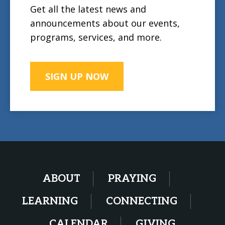
Get all the latest news and
announcements about our events,
programs, services, and more.
SIGN UP NOW
ABOUT
PRAYING
LEARNING
CONNECTING
CALENDAR
GIVING