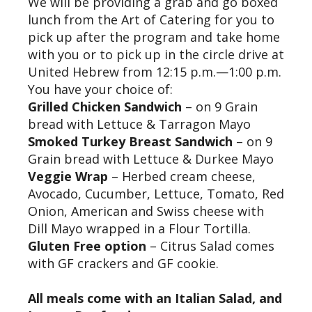
We will be providing a grab and go boxed
lunch from the Art of Catering for you to
pick up after the program and take home
with you or to pick up in the circle drive at
United Hebrew from 12:15 p.m.—1:00 p.m.
You have your choice of:
Grilled Chicken Sandwich
– on 9 Grain
bread with Lettuce & Tarragon Mayo
Smoked Turkey Breast Sandwich
– on 9
Grain bread with Lettuce & Durkee Mayo
Veggie Wrap
– Herbed cream cheese,
Avocado, Cucumber, Lettuce, Tomato, Red
Onion, American and Swiss cheese with
Dill Mayo wrapped in a Flour Tortilla.
Gluten Free option
– Citrus Salad comes
with GF crackers and GF cookie.
All meals come with an Italian Salad, and