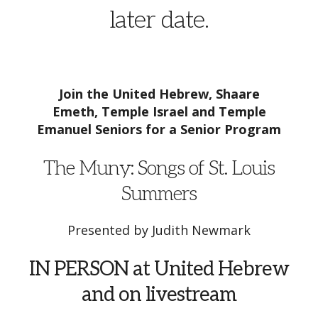
later date.
Join the United Hebrew, Shaare
Emeth,
Temple Israel and Temple
Emanuel Seniors for a Senior Program
The Muny: Songs of St. Louis
Summers
Presented by Judith Newmark
IN PERSON at United Hebrew
and on livestream