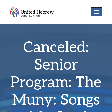
Toggle
navigatio
Canceled:
Senior
Program: The
Muny: Songs