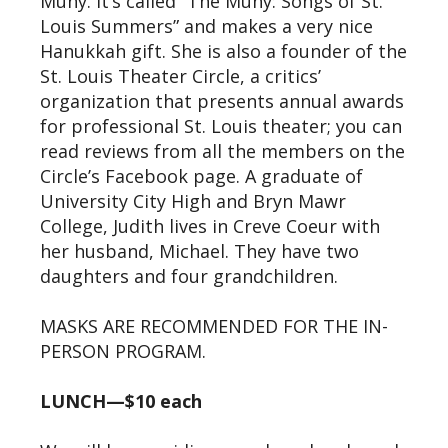
Muny. It’s called “The Muny: Songs of St.
Louis Summers” and makes a very nice
Hanukkah gift. She is also a founder of the
St. Louis Theater Circle, a critics’
organization that presents annual awards
for professional St. Louis theater; you can
read reviews from all the members on the
Circle’s Facebook page. A graduate of
University City High and Bryn Mawr
College, Judith lives in Creve Coeur with
her husband, Michael. They have two
daughters and four grandchildren.
MASKS ARE RECOMMENDED FOR THE IN-
PERSON PROGRAM.
LUNCH—$10 each