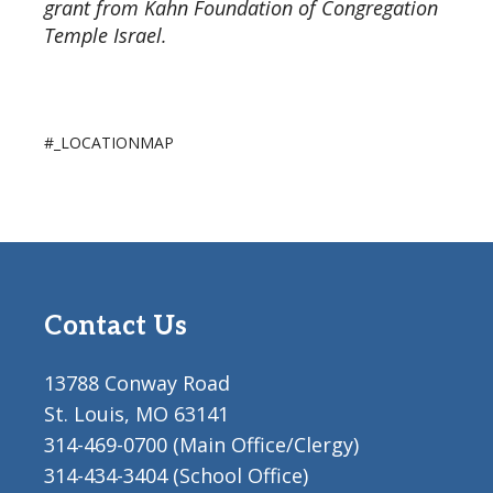
grant from Kahn Foundation of Congregation
Temple Israel.
#_LOCATIONMAP
Contact Us
13788 Conway Road
St. Louis, MO 63141
314-469-0700 (Main Office/Clergy)
314-434-3404 (School Office)