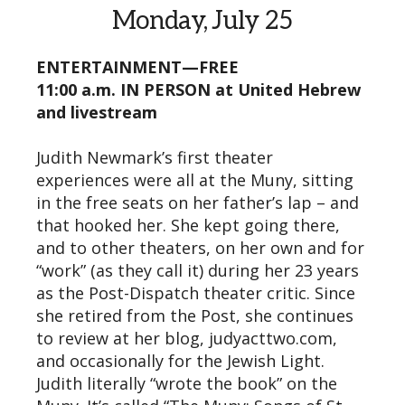
Monday, July 25
ENTERTAINMENT—FREE
11:00 a.m. IN PERSON at United Hebrew
and livestream
Judith Newmark’s first theater
experiences were all at the Muny, sitting
in the free seats on her father’s lap – and
that hooked her. She kept going there,
and to other theaters, on her own and for
“work” (as they call it) during her 23 years
as the Post-Dispatch theater critic. Since
she retired from the Post, she continues
to review at her blog, judyacttwo.com,
and occasionally for the Jewish Light.
Judith literally “wrote the book” on the