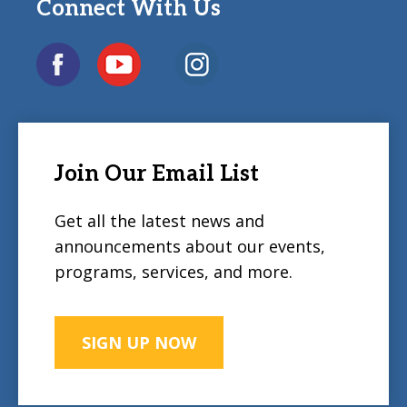
Connect With Us
Join Our Email List
Get all the latest news and
announcements about our events,
programs, services, and more.
SIGN UP NOW