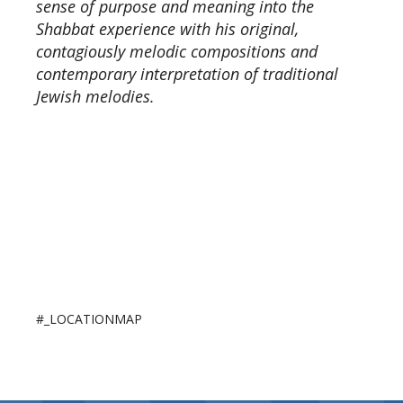
sense of purpose and meaning into the
Shabbat experience with his original,
contagiously melodic compositions and
contemporary interpretation of traditional
Jewish melodies.
#_LOCATIONMAP