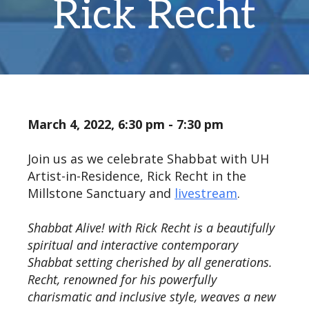
Rick Recht
March 4, 2022, 6:30 pm - 7:30 pm
Join us as we celebrate Shabbat with UH
Artist-in-Residence, Rick Recht in the
Millstone Sanctuary and
livestream
.
Shabbat Alive! with Rick Recht is a beautifully
spiritual and interactive contemporary
Shabbat setting cherished by all generations.
Recht, renowned for his powerfully
charismatic and inclusive style, weaves a new