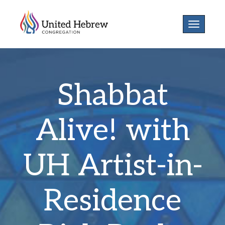
Toggle
navigatio
Shabbat
Alive! with
UH Artist-in-
Residence