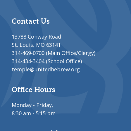
Contact Us
13788 Conway Road
St. Louis, MO 63141
314-469-0700 (Main Office/Clergy)
314-434-3404 (School Office)
temple@unitedhebrew.org
Office Hours
Monday - Friday,
8:30 am - 5:15 pm