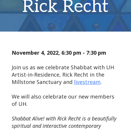
Rick Recht
November 4, 2022, 6:30 pm - 7:30 pm
Join us as we celebrate Shabbat with UH
Artist-in-Residence, Rick Recht in the
Millstone Sanctuary and
livestream
.
We will also celebrate our new members
of UH.
Shabbat Alive! with Rick Recht is a beautifully
spiritual and interactive contemporary