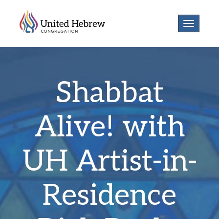
Toggle
navigatio
Shabbat
Alive! with
UH Artist-in-
Residence