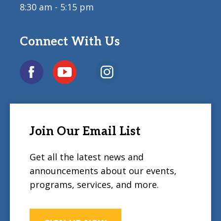
8:30 am - 5:15 pm
Connect With Us
Join Our Email List
Get all the latest news and
announcements about our events,
programs, services, and more.