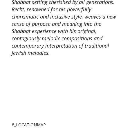
Shabbat setting cherished by all generations.
Recht, renowned for his powerfully
charismatic and inclusive style, weaves a new
sense of purpose and meaning into the
Shabbat experience with his original,
contagiously melodic compositions and
contemporary interpretation of traditional
Jewish melodies.
#_LOCATIONMAP