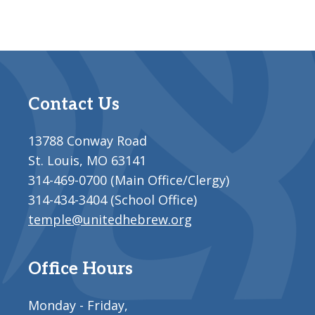
Contact Us
13788 Conway Road
St. Louis, MO 63141
314-469-0700 (Main Office/Clergy)
314-434-3404 (School Office)
temple@unitedhebrew.org
Office Hours
Monday - Friday,