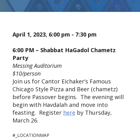
April 1, 2023, 6:00 pm - 7:30 pm
6:00 PM – Shabbat HaGadol Chametz
Party
Messing Auditorium
$10/person
Join us for Cantor Eichaker’s Famous
Chicago Style Pizza and Beer (chametz)
before Passover begins. The evening will
begin with Havdalah and move into
feasting. Register
here
by Thursday,
March 26.
#_LOCATIONMAP