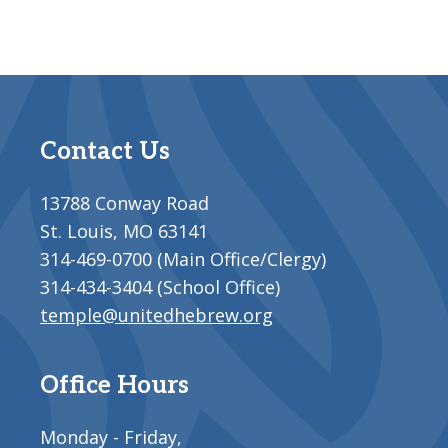
Contact Us
13788 Conway Road
St. Louis, MO 63141
314-469-0700 (Main Office/Clergy)
314-434-3404 (School Office)
temple@unitedhebrew.org
Office Hours
Monday - Friday,