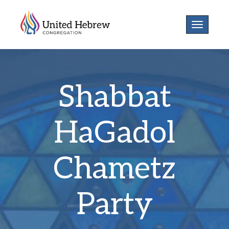
Toggle
navigatio
Shabbat
HaGadol
Chametz
Party