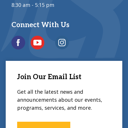
8:30 am - 5:15 pm
Connect With Us
Join Our Email List
Get all the latest news and
announcements about our events,
programs, services, and more.