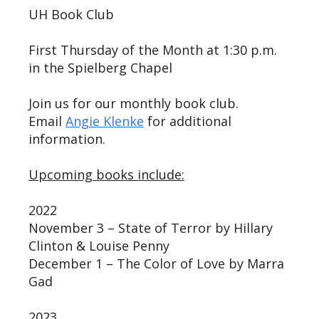
UH Book Club
First Thursday of the Month at 1:30 p.m.
in the Spielberg Chapel
Join us for our monthly book club.
Email
Angie Klenke
for additional
information.
Upcoming books include:
2022
November 3 – State of Terror by Hillary
Clinton & Louise Penny
December 1 – The Color of Love by Marra
Gad
2023