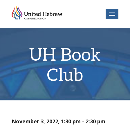
Toggle
navigatio
UH Book
Club
November 3, 2022, 1:30 pm - 2:30 pm