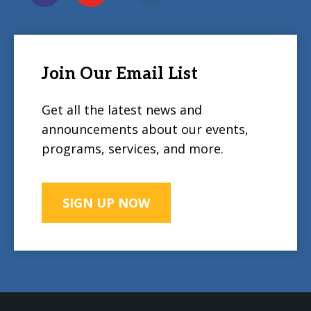
Join Our Email List
Get all the latest news and
announcements about our events,
programs, services, and more.
SIGN UP NOW