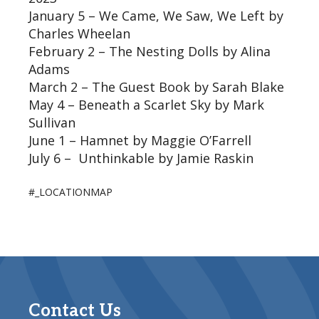
January 5 – We Came, We Saw, We Left by
Charles Wheelan
February 2 – The Nesting Dolls by Alina
Adams
March 2 – The Guest Book by Sarah Blake
May 4 – Beneath a Scarlet Sky by Mark
Sullivan
June 1 – Hamnet by Maggie O’Farrell
July 6 – Unthinkable by Jamie Raskin
#_LOCATIONMAP
Contact Us