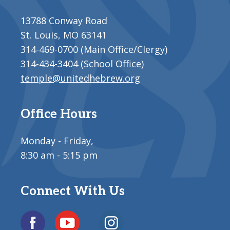
13788 Conway Road
St. Louis, MO 63141
314-469-0700 (Main Office/Clergy)
314-434-3404 (School Office)
temple@unitedhebrew.org
Office Hours
Monday - Friday,
8:30 am - 5:15 pm
Connect With Us