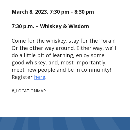
March 8, 2023, 7:30 pm - 8:30 pm
7:30 p.m. – Whiskey & Wisdom
Come for the whiskey; stay for the Torah!
Or the other way around. Either way, we’ll
do a little bit of learning, enjoy some
good whiskey, and, most importantly,
meet new people and be in community!
Register
here
.
#_LOCATIONMAP