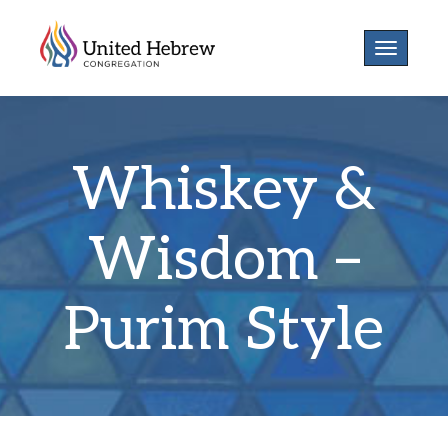
Toggle
navigatio
Whiskey &
Wisdom –
Purim Style