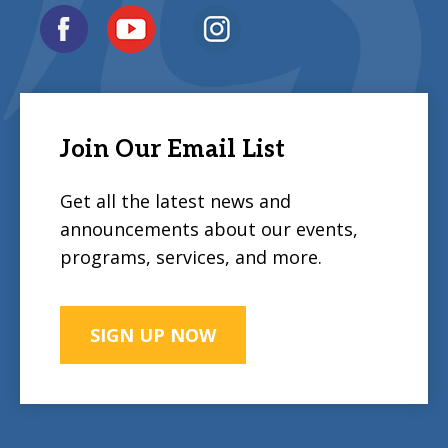
Join Our Email List
Get all the latest news and
announcements about our events,
programs, services, and more.
SIGN UP NOW