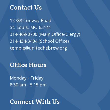
Contact Us
13788 Conway Road
St. Louis, MO 63141
314-469-0700 (Main Office/Clergy)
314-434-3404 (School Office)
temple@unitedhebrew.org
Office Hours
Monday - Friday,
8:30 am - 5:15 pm
Connect With Us