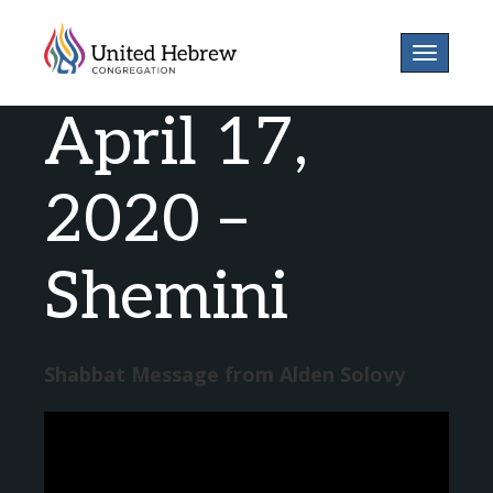
Toggle
navigatio
April 17,
2020 –
Shemini
Shabbat Message from Alden Solovy