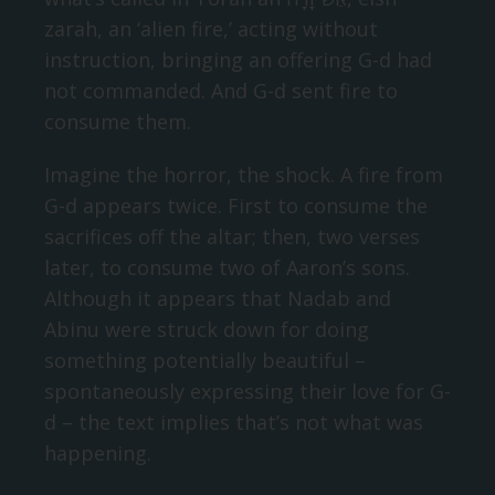
zarah, an ‘alien fire,’ acting without
instruction, bringing an offering G-d had
not commanded. And G-d sent fire to
consume them.
Imagine the horror, the shock. A fire from
G-d appears twice. First to consume the
sacrifices off the altar; then, two verses
later, to consume two of Aaron’s sons.
Although it appears that Nadab and
Abinu were struck down for doing
something potentially beautiful –
spontaneously expressing their love for G-
d – the text implies that’s not what was
happening.