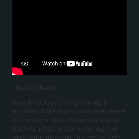
Shabbat Shalom.
I’m Alden Solovy, a liturgist living in
Jerusalem. I’ll be your scholar-in-residence
in February of 2020. I’m also going to be
teaching a class on Zoom starting next
week. More about that in a minute. Let’s