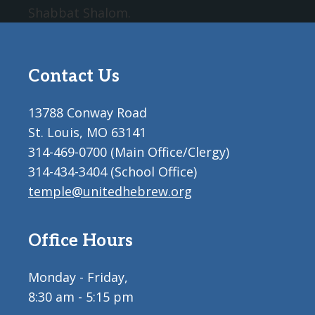
Shabbat Shalom.
Contact Us
13788 Conway Road
St. Louis, MO 63141
314-469-0700 (Main Office/Clergy)
314-434-3404 (School Office)
temple@unitedhebrew.org
Office Hours
Monday - Friday,
8:30 am - 5:15 pm