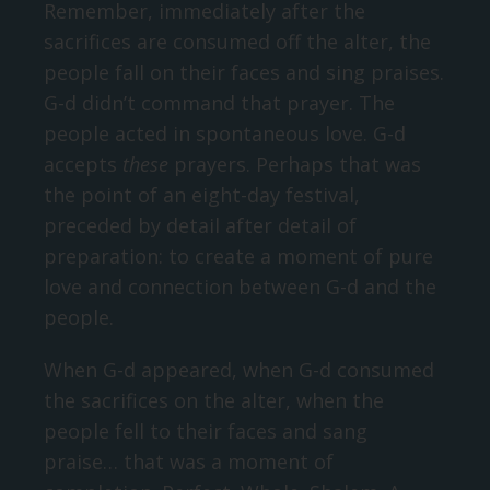
Remember, immediately after the
sacrifices are consumed off the alter, the
people fall on their faces and sing praises.
G-d didn’t command that prayer. The
people acted in spontaneous love. G-d
accepts
these
prayers. Perhaps that was
the point of an eight-day festival,
preceded by detail after detail of
preparation: to create a moment of pure
love and connection between G-d and the
people.
When G-d appeared, when G-d consumed
the sacrifices on the alter, when the
people fell to their faces and sang
praise… that was a moment of