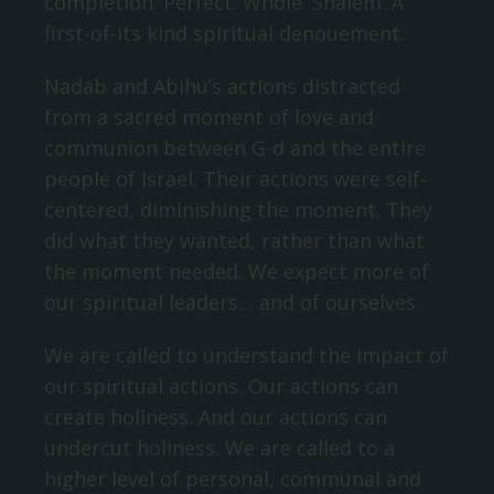
completion. Perfect. Whole. Shalem. A
first-of-its kind spiritual denouement.
Nadab and Abihu’s actions distracted
from a sacred moment of love and
communion between G-d and the entire
people of Israel. Their actions were self-
centered, diminishing the moment. They
did what they wanted, rather than what
the moment needed. We expect more of
our spiritual leaders… and of ourselves.
We are called to understand the impact of
our spiritual actions. Our actions can
create holiness. And our actions can
undercut holiness. We are called to a
higher level of personal, communal and