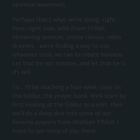
spiritual awareness.
Perhaps that’s what we’re doing, right
here, right now, with Zoom t’fillah,
streaming services, online classes, video
drashes… we’re finding a way to use
whatever tools we can to create holiness.
Let that be our mission, and let that be G-
d’s will.
So… I’ll be teaching a four-week class on
the Siddur, the prayer book. We’ll start by
first looking at the Siddur as a unit, then
we’ll do a deep dive into some of our
favorite prayers from Mishkan T’fillah. I
hope to see many of you there.