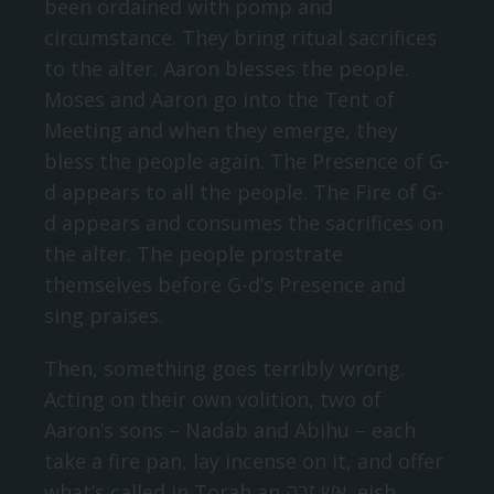
been ordained with pomp and
circumstance. They bring ritual sacrifices
to the alter. Aaron blesses the people.
Moses and Aaron go into the Tent of
Meeting and when they emerge, they
bless the people again. The Presence of G-
d appears to all the people. The Fire of G-
d appears and consumes the sacrifices on
the alter. The people prostrate
themselves before G-d’s Presence and
sing praises.
Then, something goes terribly wrong.
Acting on their own volition, two of
Aaron’s sons – Nadab and Abihu – each
take a fire pan, lay incense on it, and offer
what’s called in Torah an אֵשׁ זָרָה‬, eish