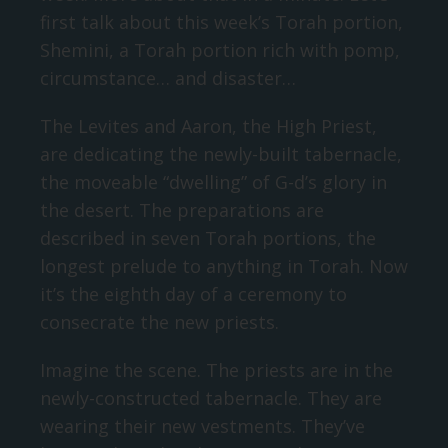
first talk about this week’s Torah portion,
Shemini, a Torah portion rich with pomp,
circumstance… and disaster…
The Levites and Aaron, the High Priest,
are dedicating the newly-built tabernacle,
the moveable “dwelling” of G-d’s glory in
the desert. The preparations are
described in seven Torah portions, the
longest prelude to anything in Torah. Now
it’s the eighth day of a ceremony to
consecrate the new priests.
Imagine the scene. The priests are in the
newly-constructed tabernacle. They are
wearing their new vestments. They’ve