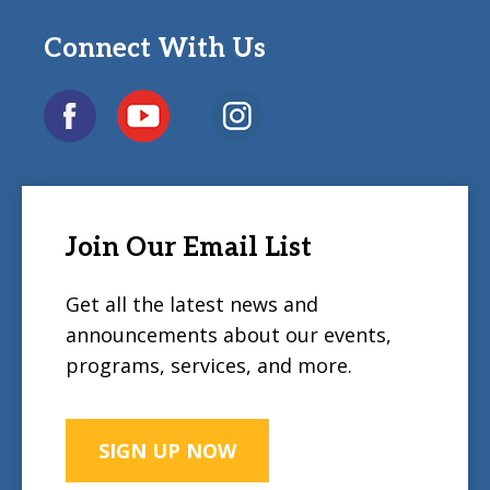
Connect With Us
Join Our Email List
Get all the latest news and
announcements about our events,
programs, services, and more.
SIGN UP NOW