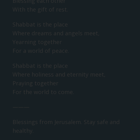
Blessing each other
With the gift of rest.
Shabbat is the place
Where dreams and angels meet,
Yearning together
For a world of peace.
Shabbat is the place
Where holiness and eternity meet,
Praying together
For the world to come.
———
Blessings from Jerusalem. Stay safe and
healthy.