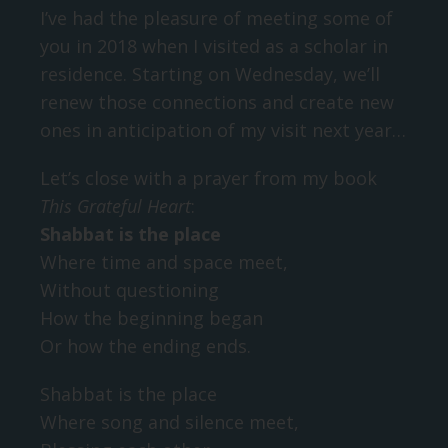
I’ve had the pleasure of meeting some of
you in 2018 when I visited as a scholar in
residence. Starting on Wednesday, we’ll
renew those connections and create new
ones in anticipation of my visit next year…
Let’s close with a prayer from my book
This Grateful Heart
:
Shabbat is the place
Where time and space meet,
Without questioning
How the beginning began
Or how the ending ends.
Shabbat is the place
Where song and silence meet,